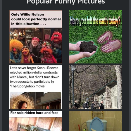
Popular Funny Pictures