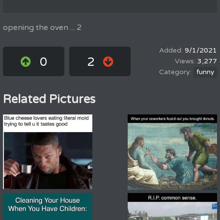
opening the oven ... 2
9/1/2021
0
2
3,277
funny
Related Pictures