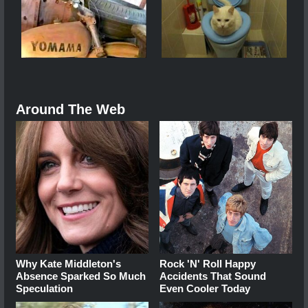
Around The Web
Why Kate Middleton's
Rock 'N' Roll Happy
Absence Sparked So Much
Accidents That Sound
Speculation
Even Cooler Today