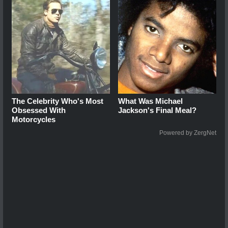
The Celebrity Who's Most
What Was Michael
Obsessed With
Jackson's Final Meal?
Motorcycles
Powered by ZergNet