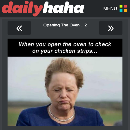
«
»
Opening The Oven ... 2