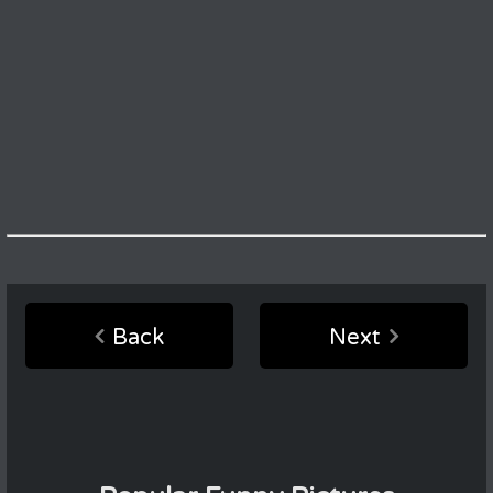
Back
Next