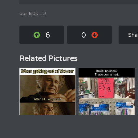
our kids ... 2
6
0
Sha
Related Pictures