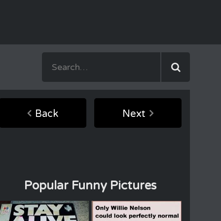
Back
Next
Popular Funny Pictures