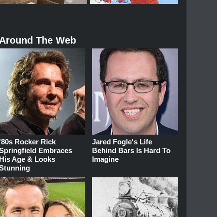
Around The Web
'80s Rocker Rick
Jared Fogle's Life
Springfield Embraces
Behind Bars Is Hard To
His Age & Looks
Imagine
Stunning