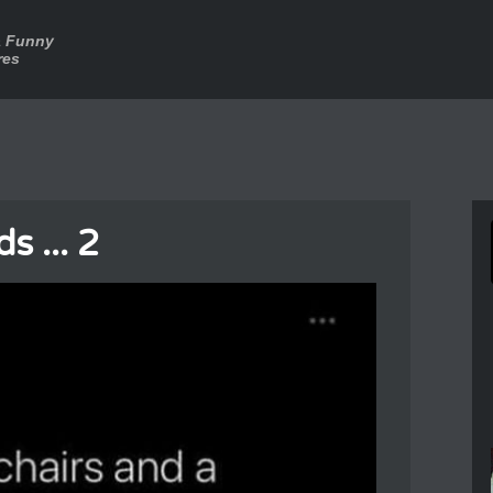
a Funny
res
s ... 2