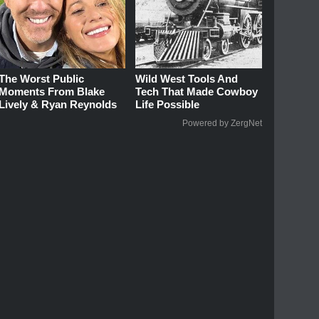
The Worst Public
Wild West Tools And
Moments From Blake
Tech That Made Cowboy
Lively & Ryan Reynolds
Life Possible
Powered by ZergNet