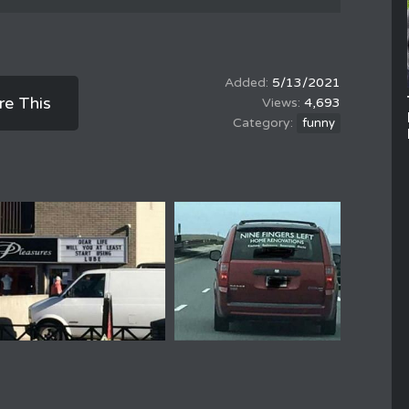
5/13/2021
re This
4,693
funny