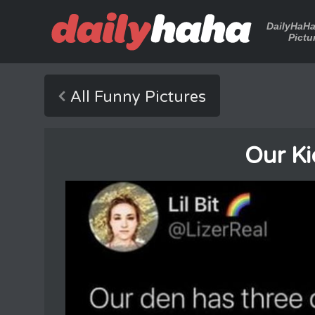
DailyHaH
Pictu
All Funny Pictures
Our Kid