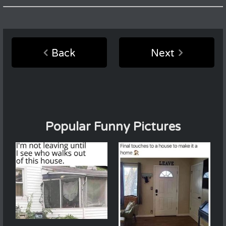
Back
Next
Popular Funny Pictures