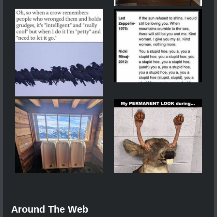
Around The Web