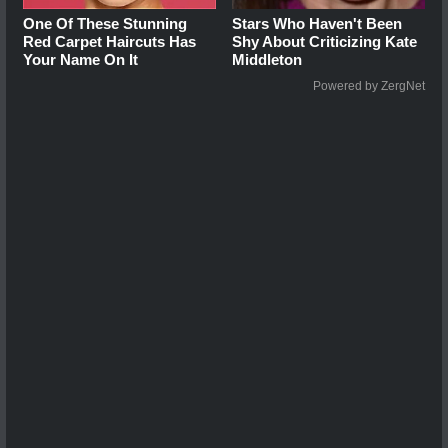
One Of These Stunning
Stars Who Haven't Been
Red Carpet Haircuts Has
Shy About Criticizing Kate
Your Name On It
Middleton
Powered by ZergNet