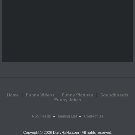
...
Home
Funny Videos
Funny Pictures
Soundboards
Funny Jokes
RSS Feeds
Mailing List
Contact Us
Copyright ©
2026 DailyHaHa.com - All rights reserved.