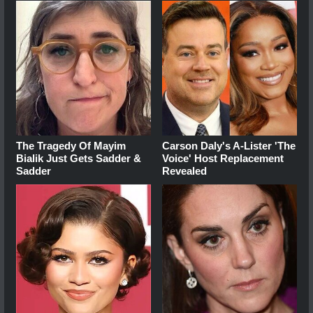
The Tragedy Of Mayim
Carson Daly's A-Lister 'The
Bialik Just Gets Sadder &
Voice' Host Replacement
Sadder
Revealed