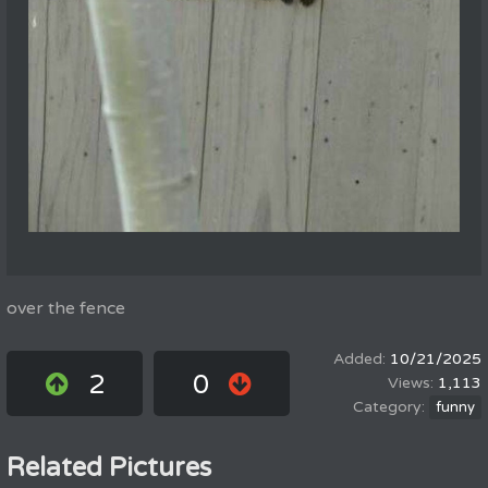
over the fence
10/21/2025
2
0
1,113
funny
Related Pictures