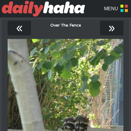
«
»
Over The Fence