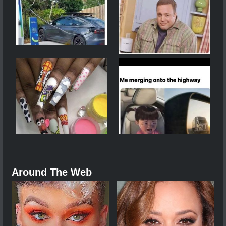
Around The Web