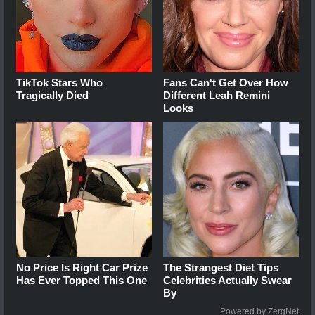
TikTok Stars Who
Fans Can't Get Over How
Tragically Died
Different Leah Remini
Looks
No Price Is Right Car Prize
The Strangest Diet Tips
Has Ever Topped This One
Celebrities Actually Swear
By
Powered by ZergNet