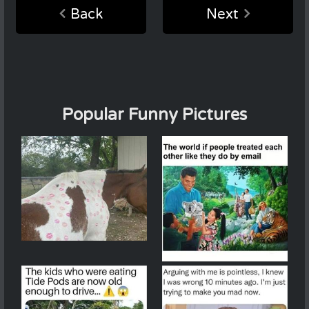
Back
Next
Popular Funny Pictures