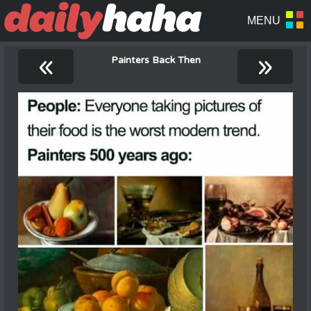
«
»
Painters Back Then