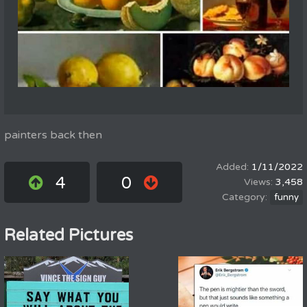
painters back then
1/11/2022
4
0
3,458
funny
Related Pictures