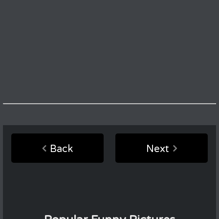
Back
Next