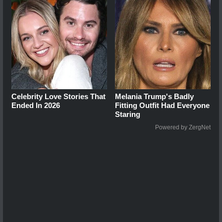
Celebrity Love Stories That
Melania Trump's Badly
Ended In 2026
Fitting Outfit Had Everyone
Staring
Powered by ZergNet