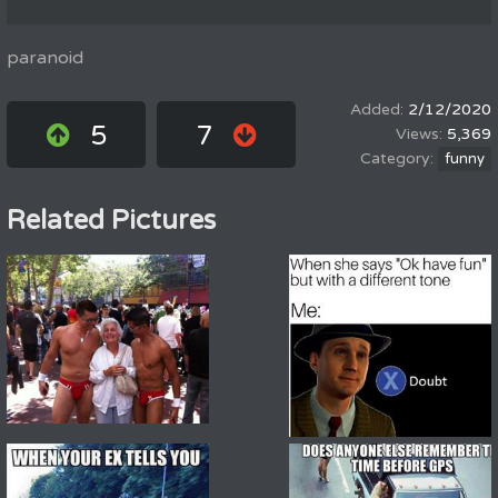
paranoid
2/12/2020
5
7
5,369
funny
Related Pictures