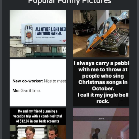
Popular Funny Pictures