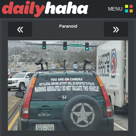
«
»
Paranoid