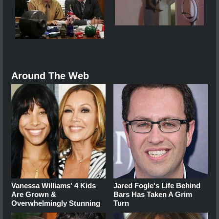
Around The Web
Vanessa Williams' 4 Kids
Jared Fogle's Life Behind
Are Grown &
Bars Has Taken A Grim
Overwhelmingly Stunning
Turn