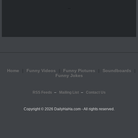
...
Home
Funny Videos
Funny Pictures
Soundboards
Funny Jokes
RSS Feeds
Mailing List
Contact Us
Copyright ©
2026 DailyHaHa.com - All rights reserved.