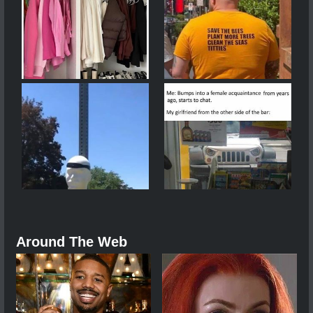
Around The Web