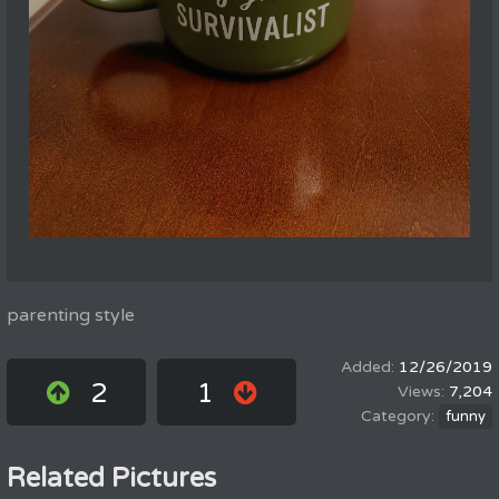
parenting style
12/26/2019
2
1
7,204
funny
Related Pictures