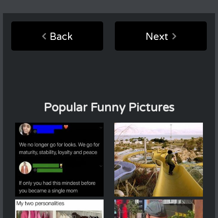
Back
Next
Popular Funny Pictures