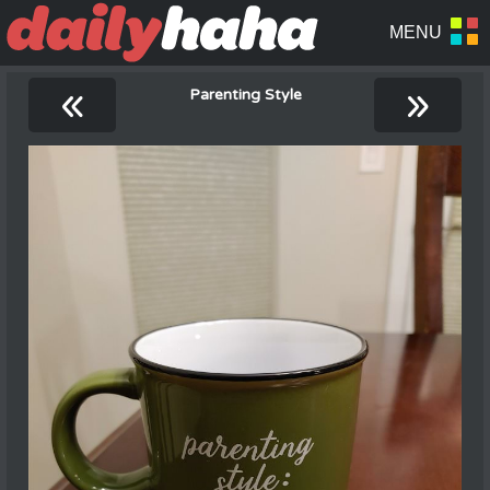
«
»
Parenting Style