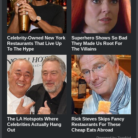
Celebrity-Owned New York
Superhero Shows So Bad
Restaurants That Live Up
They Made Us Root For
To The Hype
The Villains
The LA Hotspots Where
Rick Steves Skips Fancy
Celebrities Actually Hang
Restaurants For These
Out
Cheap Eats Abroad
Powered by ZergNet