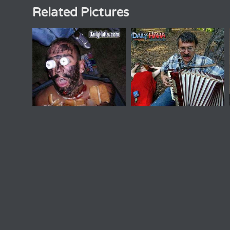
Related Pictures