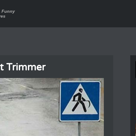
a Funny
res
t Trimmer