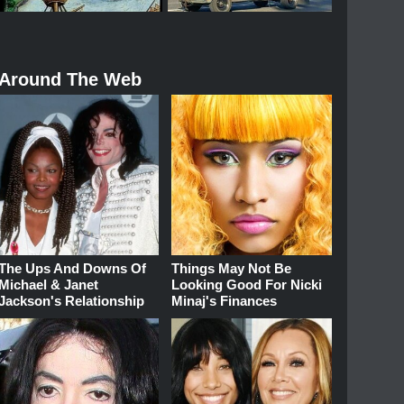
Around The Web
The Ups And Downs Of
Things May Not Be
Michael & Janet
Looking Good For Nicki
Jackson's Relationship
Minaj's Finances