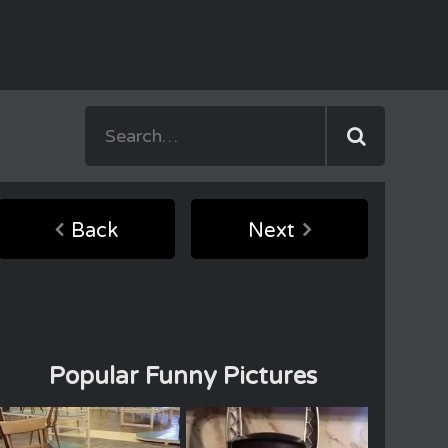
Back
Next
Popular Funny Pictures