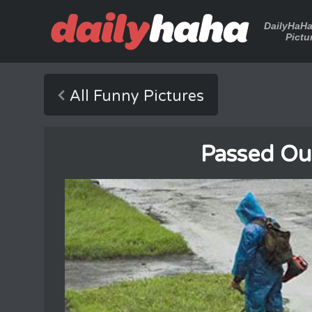
DailyHaH
Pictu
All Funny Pictures
Passed Ou