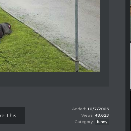
10/7/2006
re This
48,623
funny