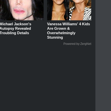
Michael Jackson's
Vanessa Williams' 4 Kids
Autopsy Revealed
Are Grown &
Troubling Details
Overwhelmingly
Stunning
Powered by ZergNet