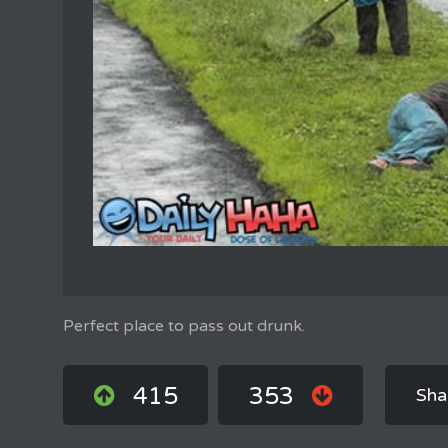
Perfect place to pass out drunk.
415
353
Sha