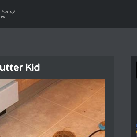
a Funny
res
utter Kid