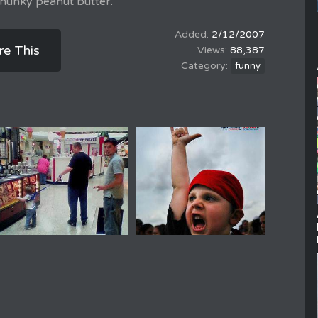
 chunky peanut butter.
2/12/2007
re This
88,387
funny