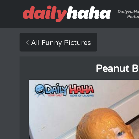
DailyHaH
Pictu
All Funny Pictures
Peanut B