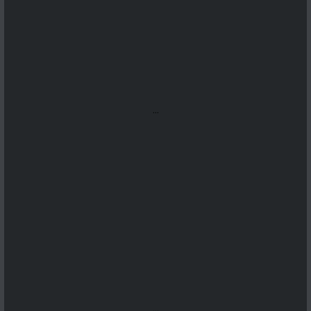
...
...