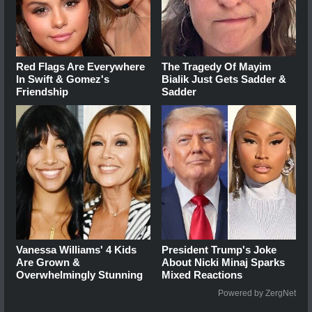
Red Flags Are Everywhere
The Tragedy Of Mayim
In Swift & Gomez's
Bialik Just Gets Sadder &
Friendship
Sadder
Vanessa Williams' 4 Kids
President Trump's Joke
Are Grown &
About Nicki Minaj Sparks
Overwhelmingly Stunning
Mixed Reactions
Powered by ZergNet