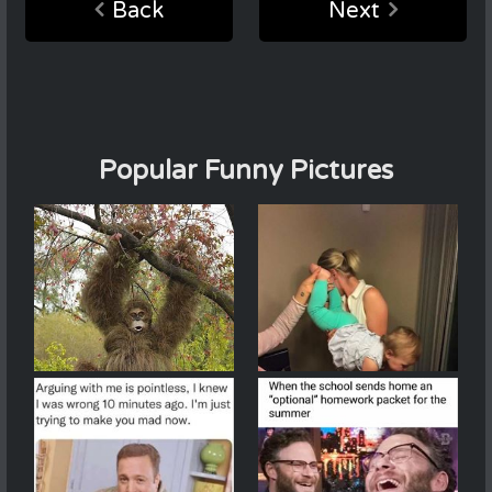
Back
Next
Popular Funny Pictures