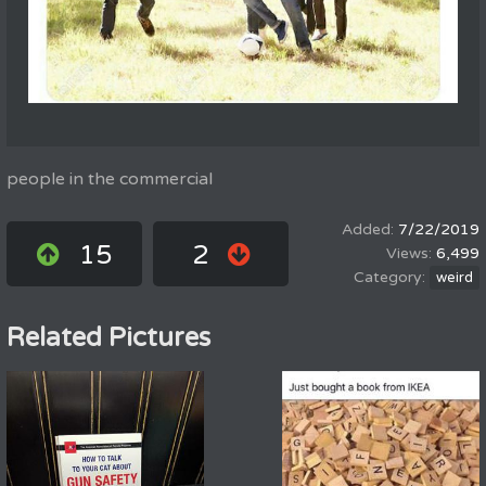
people in the commercial
7/22/2019
15
2
6,499
weird
Related Pictures