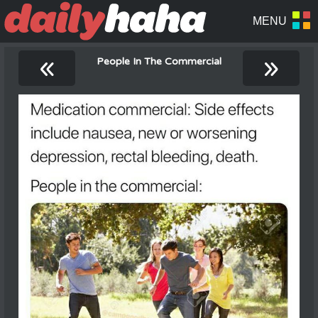
«
»
People In The Commercial