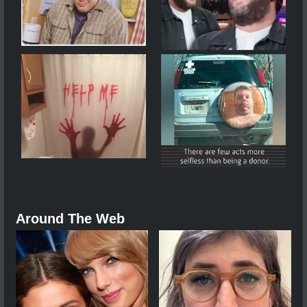
Around The Web