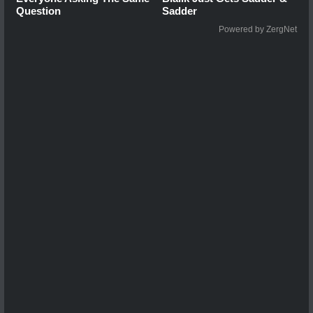
Question
Sadder
Powered by ZergNet