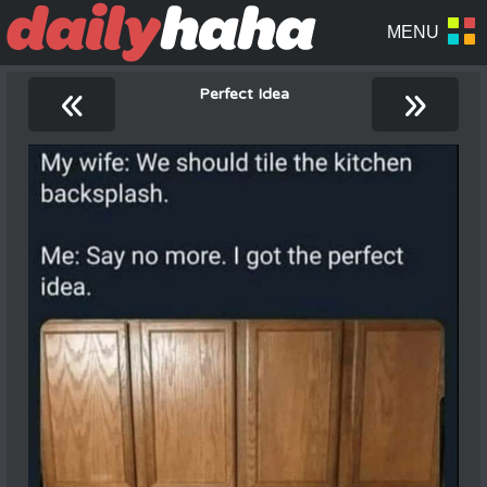
«
»
Perfect Idea