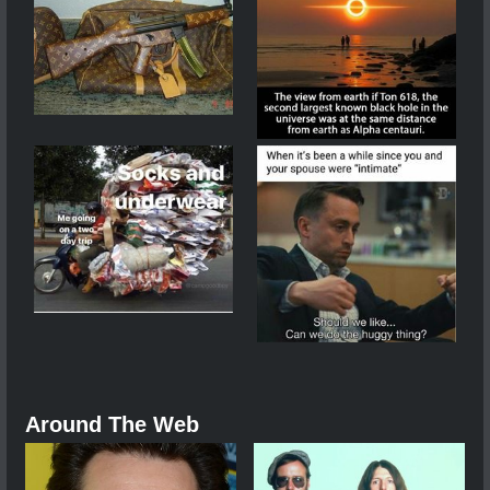
Around The Web