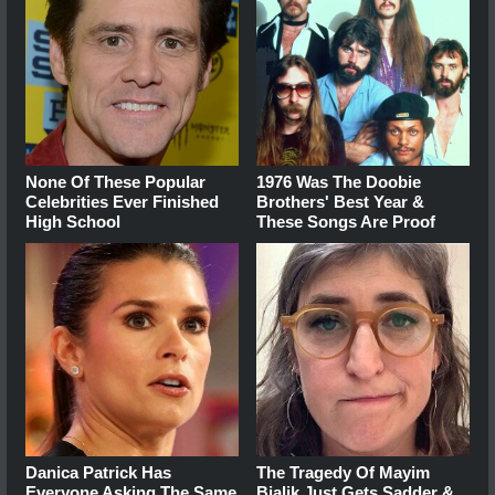
None Of These Popular
1976 Was The Doobie
Celebrities Ever Finished
Brothers' Best Year &
High School
These Songs Are Proof
Danica Patrick Has
The Tragedy Of Mayim
Everyone Asking The Same
Bialik Just Gets Sadder &