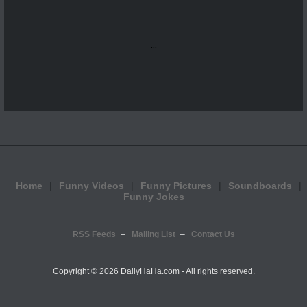
...
Home
Funny Videos
Funny Pictures
Soundboards
Funny Jokes
RSS Feeds
Mailing List
Contact Us
Copyright ©
2026 DailyHaHa.com - All rights reserved.