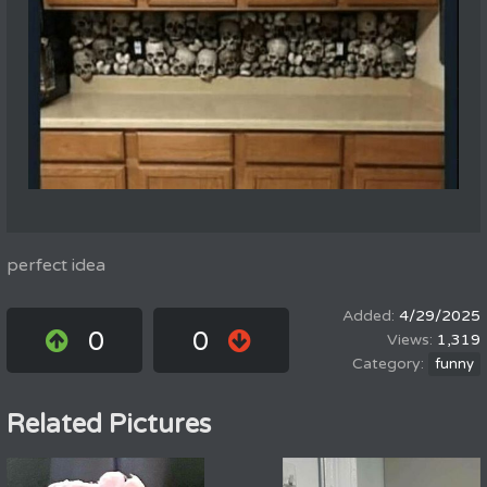
perfect idea
4/29/2025
0
0
1,319
funny
Related Pictures