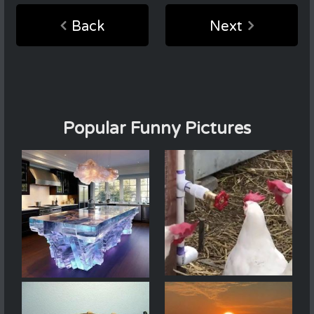
Back
Next
Popular Funny Pictures