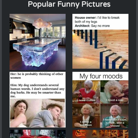
Popular Funny Pictures