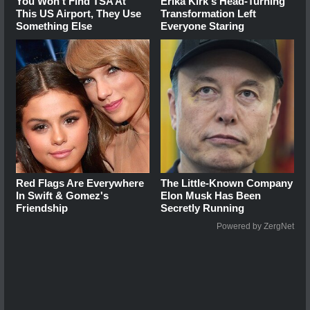
You Won't Find TSA At
Erika Kirk's Head-Turning
This US Airport, They Use
Transformation Left
Something Else
Everyone Staring
Red Flags Are Everywhere
The Little-Known Company
In Swift & Gomez's
Elon Musk Has Been
Friendship
Secretly Running
Powered by ZergNet