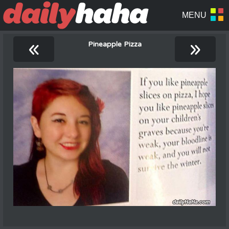
«
»
Pineapple Pizza