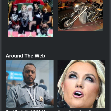
Around The Web