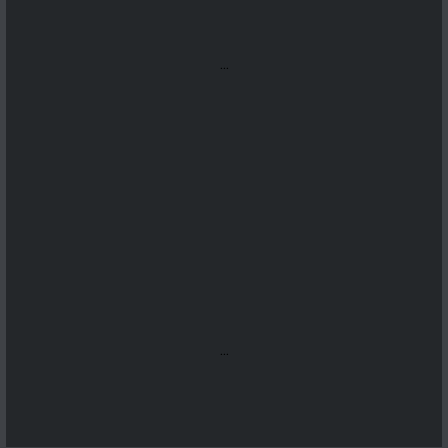
...
...