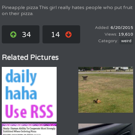
Pineapple pizza This girl really hates people who put fruit
on their pizza.
6/20/2015
34
14
19,610
weird
Related Pictures