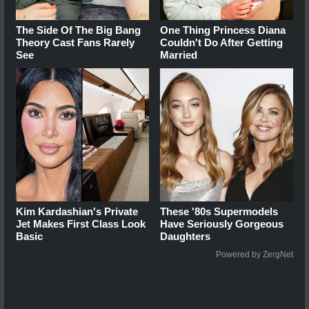
The Side Of The Big Bang
One Thing Princess Diana
Theory Cast Fans Rarely
Couldn't Do After Getting
See
Married
Kim Kardashian's Private
These '80s Supermodels
Jet Makes First Class Look
Have Seriously Gorgeous
Basic
Daughters
Powered by ZergNet