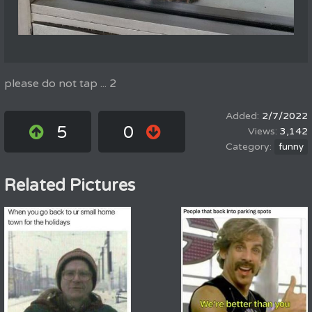
please do not tap ... 2
2/7/2022
5
0
3,142
funny
Related Pictures