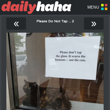
«
»
Please Do Not Tap ... 2