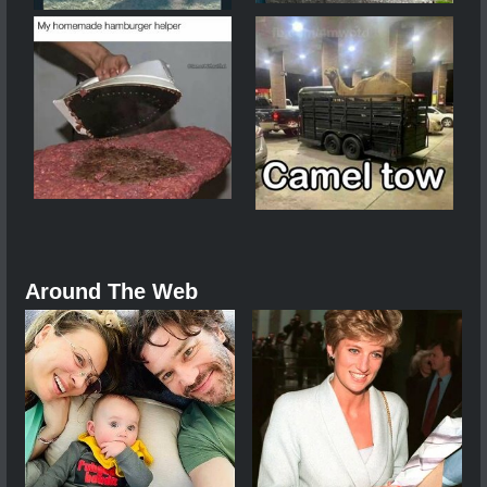
Around The Web