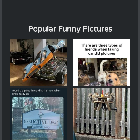
Popular Funny Pictures