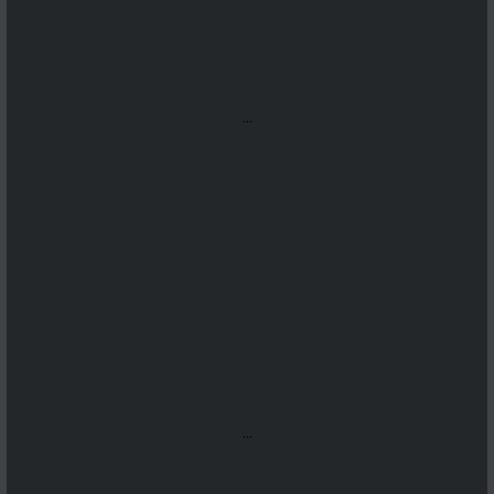
...
...