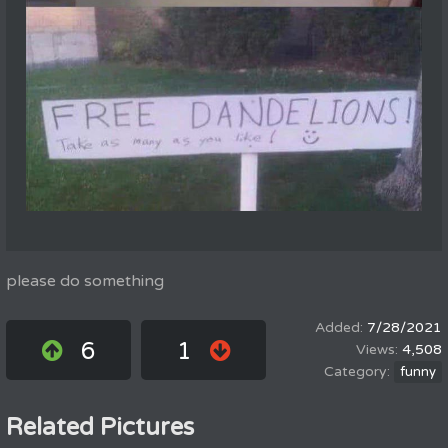
please do something
7/28/2021
6
1
4,508
funny
Related Pictures