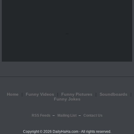
...
Home
Funny Videos
Funny Pictures
Soundboards
Funny Jokes
RSS Feeds
Mailing List
Contact Us
Copyright ©
2026 DailyHaHa.com - All rights reserved.