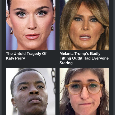
The Untold Tragedy Of
Melania Trump's Badly
Katy Perry
Fitting Outfit Had Everyone
Staring