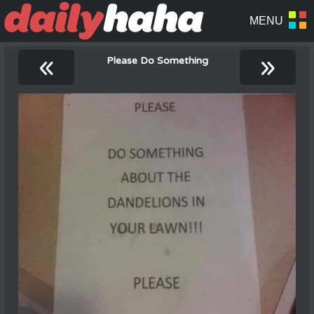
«
»
Please Do Something