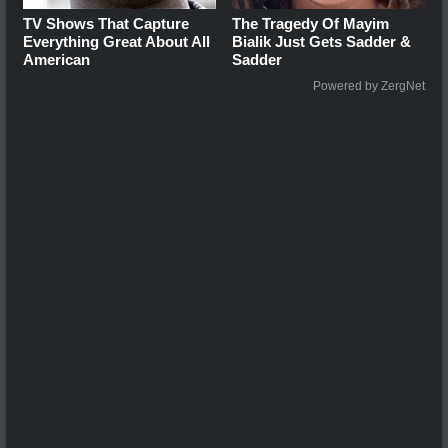
TV Shows That Capture
The Tragedy Of Mayim
Everything Great About All
Bialik Just Gets Sadder &
American
Sadder
Powered by ZergNet