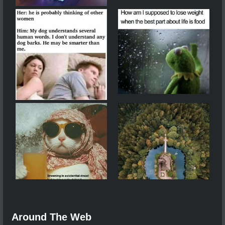
Around The Web