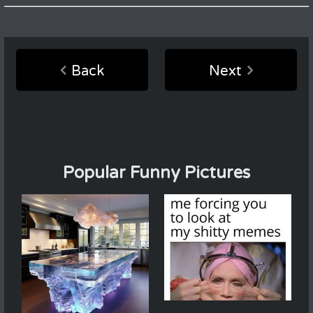
Back
Next
Popular Funny Pictures