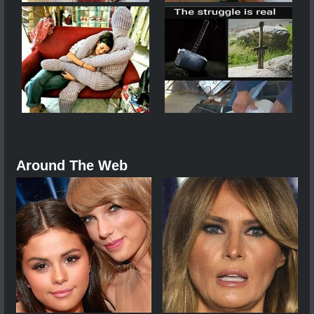
Around The Web