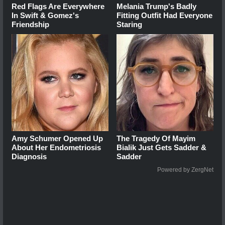
Red Flags Are Everywhere
Melania Trump's Badly
In Swift & Gomez's
Fitting Outfit Had Everyone
Friendship
Staring
Amy Schumer Opened Up
The Tragedy Of Mayim
About Her Endometriosis
Bialik Just Gets Sadder &
Diagnosis
Sadder
Powered by ZergNet