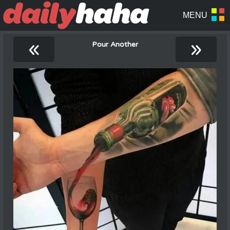
«
»
Pour Another