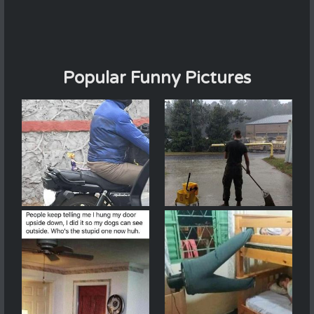
Popular Funny Pictures