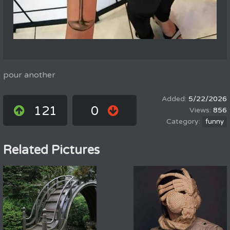
pour another
5/22/2026
121
0
856
funny
Related Pictures