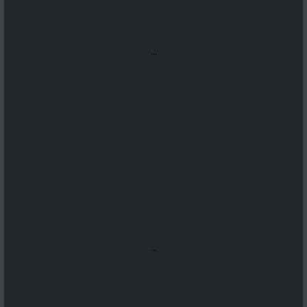
...
...