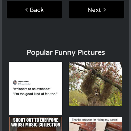
Back
Next
Popular Funny Pictures