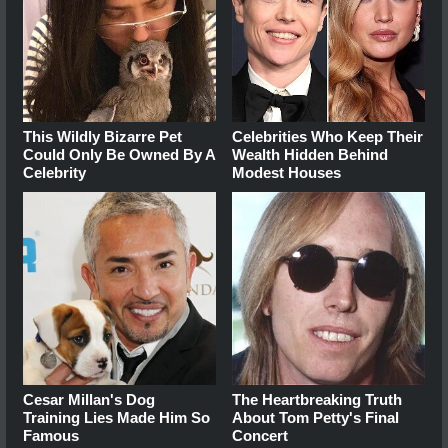
This Wildly Bizarre Pet
Celebrities Who Keep Their
Could Only Be Owned By A
Wealth Hidden Behind
Celebrity
Modest Houses
Cesar Millan's Dog
The Heartbreaking Truth
Training Lies Made Him So
About Tom Petty's Final
Famous
Concert