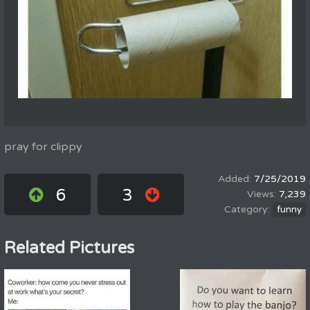
pray for clippy
7/25/2019
6
3
7,239
funny
Related Pictures