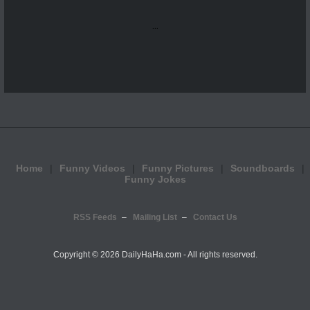
...
Home
Funny Videos
Funny Pictures
Soundboards
Funny Jokes
RSS Feeds
Mailing List
Contact Us
Copyright ©
2026 DailyHaHa.com - All rights reserved.