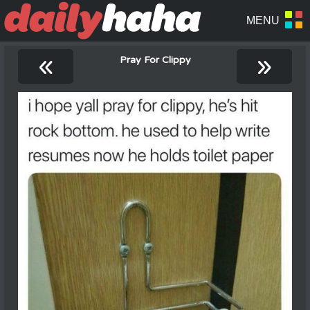
«
»
Pray For Clippy