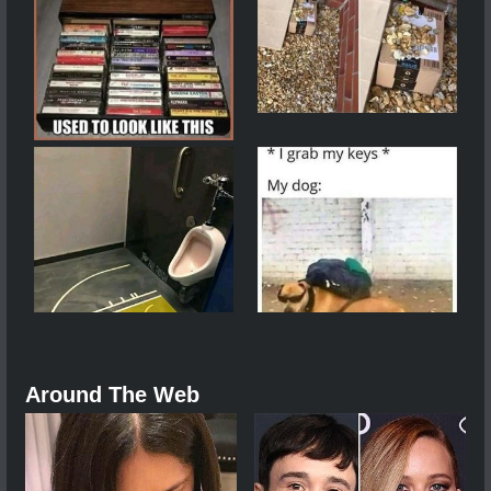
Around The Web