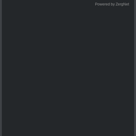
Powered by ZergNet