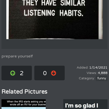
prepare yourself
1/14/2021
2
0
4,888
funny
Related Pictures