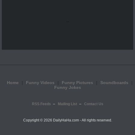
...
Home
Funny Videos
Funny Pictures
Soundboards
Funny Jokes
RSS Feeds
Mailing List
Contact Us
Copyright ©
2026 DailyHaHa.com - All rights reserved.