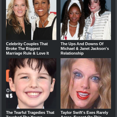
Celebrity Couples That
The Ups And Downs Of
Broke The Biggest
Michael & Janet Jackson's
Marriage Rule & Love It
Relationship
The Tearful Tragedies That
Taylor Swift's Exes Rarely