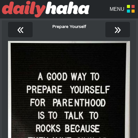
«
»
Prepare Yourself