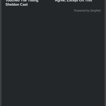
Touched The Young
Agree, Except On This
Sheldon Cast
Powered by ZergNet