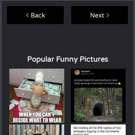
Back
Next
Popular Funny Pictures