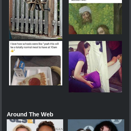
Around The Web