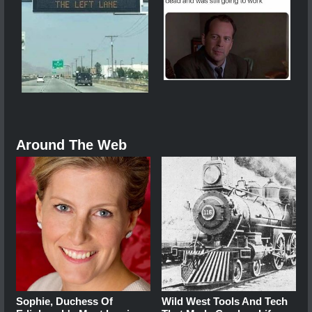
Around The Web
Sophie, Duchess Of
Wild West Tools And Tech