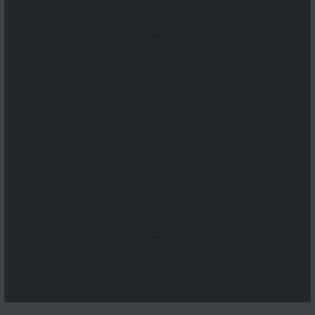
...
...