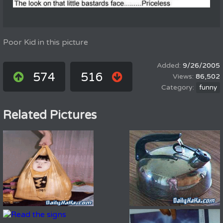
Poor Kid in this picture
9/26/2005
574
516
86,502
funny
Related Pictures