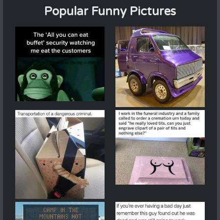
Popular Funny Pictures