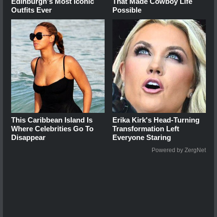
Edinburgh's Most Iconic
That Made Cowboy Life
Outfits Ever
Possible
This Caribbean Island Is
Erika Kirk's Head-Turning
Where Celebrities Go To
Transformation Left
Disappear
Everyone Staring
Powered by ZergNet