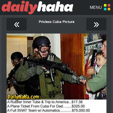
«
»
Pricless Cuba Picture