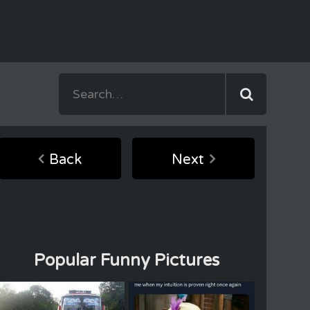
Back
Next
Popular Funny Pictures