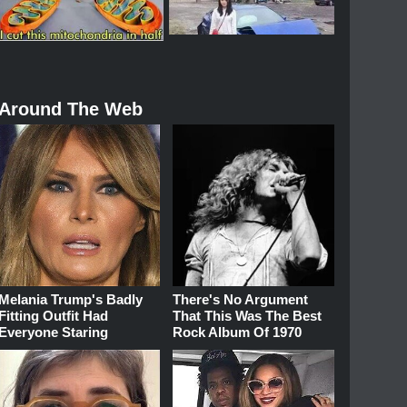
Around The Web
Melania Trump's Badly
There's No Argument
Fitting Outfit Had
That This Was The Best
Everyone Staring
Rock Album Of 1970