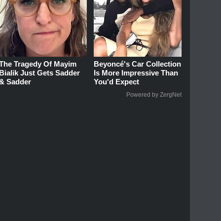
The Tragedy Of Mayim
Beyoncé's Car Collection
Bialik Just Gets Sadder
Is More Impressive Than
& Sadder
You'd Expect
Powered by ZergNet