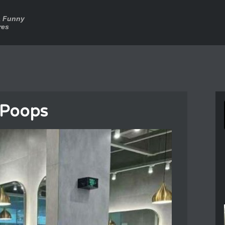
a Funny
res
 Poops