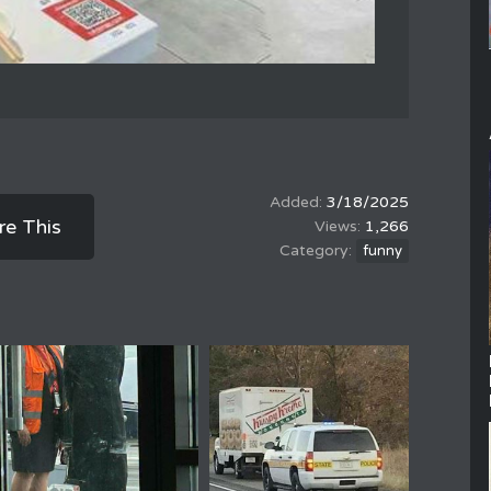
3/18/2025
re This
1,266
funny