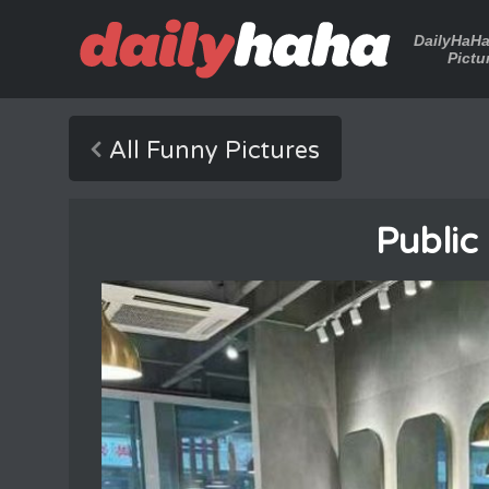
DailyHaH
Pictu
All Funny Pictures
Public