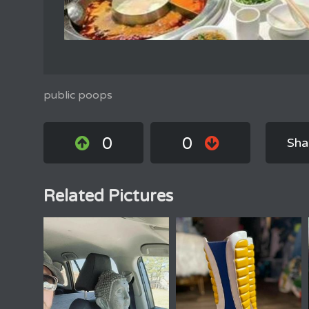
public poops
0
0
Sha
Related Pictures