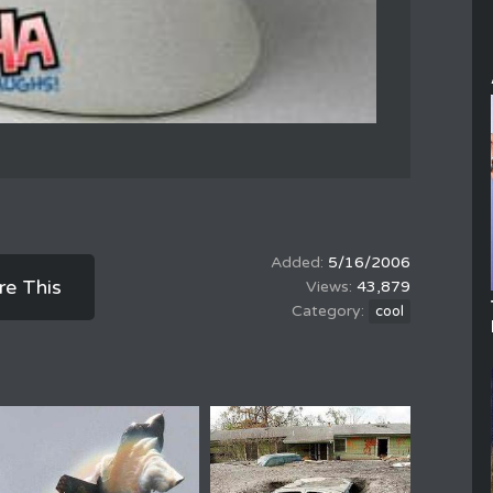
5/16/2006
re This
43,879
cool