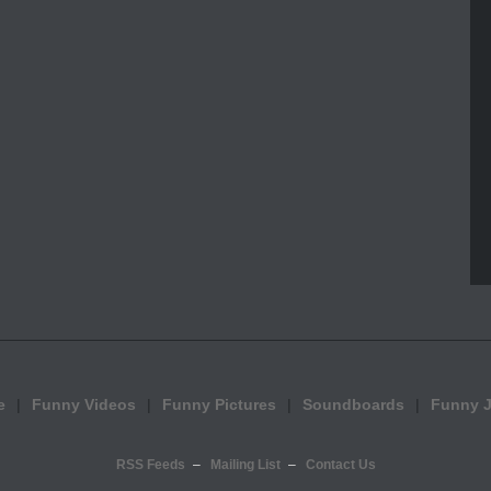
e
Funny Videos
Funny Pictures
Soundboards
Funny 
RSS Feeds
Mailing List
Contact Us