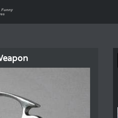
a Funny
res
Weapon