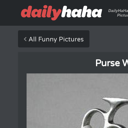
DailyHaH
Pictu
All Funny Pictures
Purse 