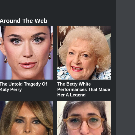
Around The Web
The Untold Tragedy Of
The Betty White
Katy Perry
Performances That Made
Her A Legend