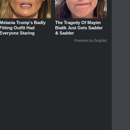
Melania Trump's Badly
The Tragedy Of Mayim
Fitting Outfit Had
Bialik Just Gets Sadder
Everyone Staring
& Sadder
Powered by ZergNet