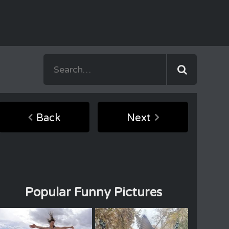
Back
Next
Popular Funny Pictures