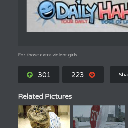
For those extra violent girls.
301
223
Sha
Related Pictures