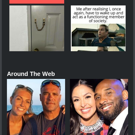
Around The Web