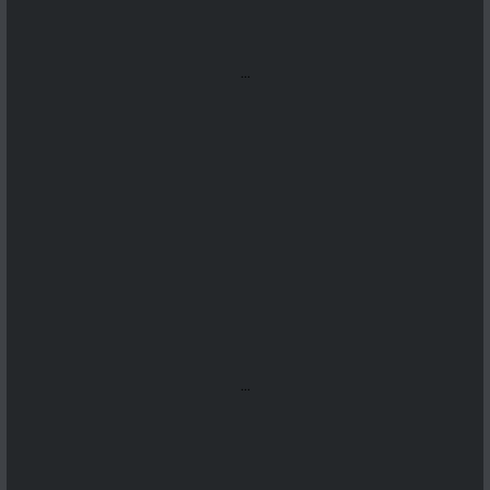
...
...