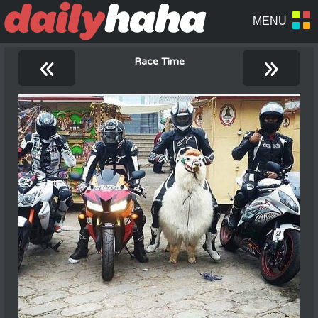
«
»
Race Time