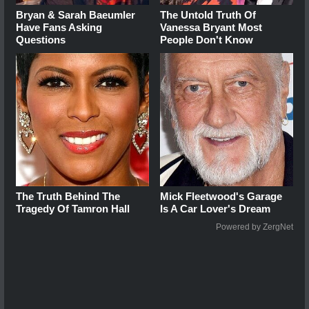
Bryan & Sarah Baeumler
The Untold Truth Of
Have Fans Asking
Vanessa Bryant Most
Questions
People Don't Know
The Truth Behind The
Mick Fleetwood's Garage
Tragedy Of Tamron Hall
Is A Car Lover's Dream
Powered by ZergNet