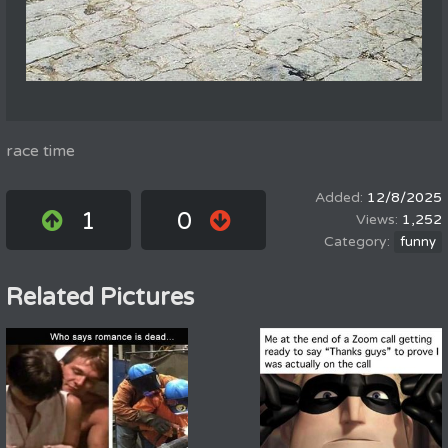
race time
12/8/2025
1
0
1,252
funny
Related Pictures