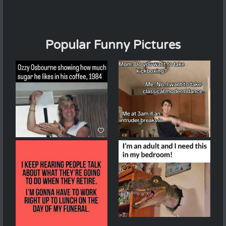
Popular Funny Pictures