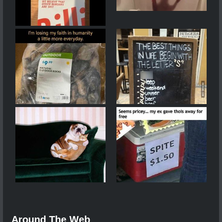
Around The Web