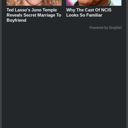
Ted Lasso's Juno Temple
Why The Cast Of NCIS
Reveals Secret Marriage To
Looks So Familiar
Boyfriend
Powered by ZergNet