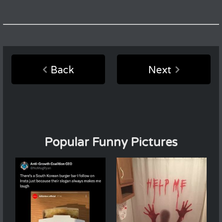
Back
Next
Popular Funny Pictures