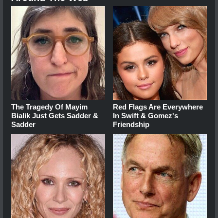
The Tragedy Of Mayim
Red Flags Are Everywhere
Bialik Just Gets Sadder &
In Swift & Gomez's
Sadder
Friendship