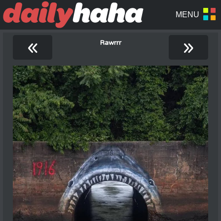
«
»
Rawrrr