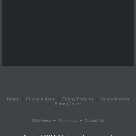
...
Home
Funny Videos
Funny Pictures
Soundboards
Funny Jokes
RSS Feeds
Mailing List
Contact Us