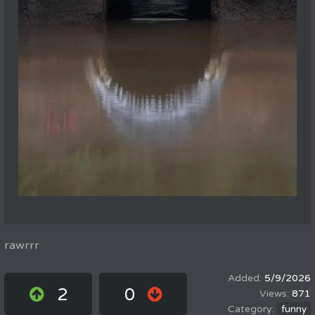
rawrrr
5/9/2026
2
0
871
funny