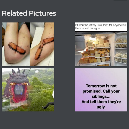
Related Pictures