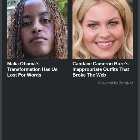
Malia Obama's
Candace Cameron Bure's
Transformation Has Us
Inappropriate Outfits That
Lost For Words
Broke The Web
Powered by ZergNet