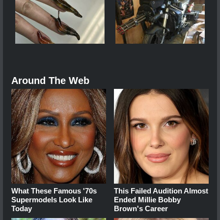
Around The Web
What These Famous '70s
This Failed Audition Almost
Supermodels Look Like
Ended Millie Bobby
Today
Brown's Career