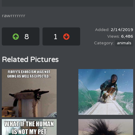
rawrrrrrrr
2/14/2019
8
1
6,486
animals
Related Pictures