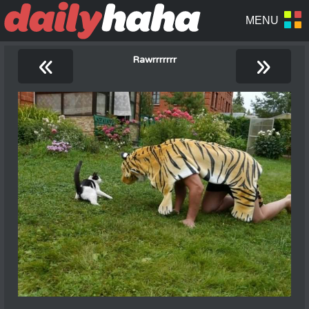
«
»
Rawrrrrrrr