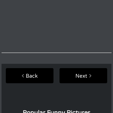
Back
Next
Popular Funny Pictures