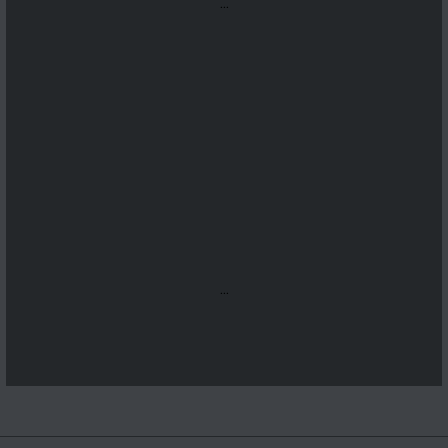
...
...