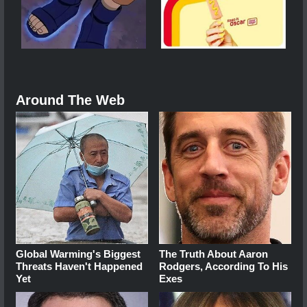
Around The Web
Global Warming's Biggest
The Truth About Aaron
Threats Haven't Happened
Rodgers, According To His
Yet
Exes