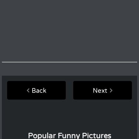
Back
Next
Popular Funny Pictures