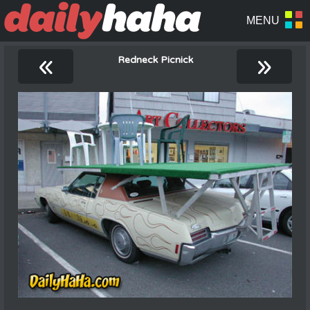
«
»
Redneck Picnick