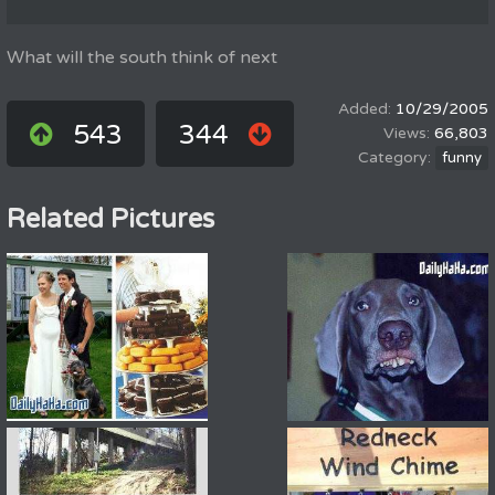
What will the south think of next
10/29/2005
543
344
66,803
funny
Related Pictures