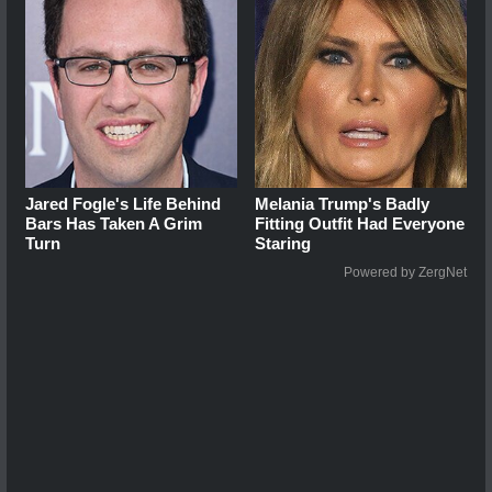
Jared Fogle's Life Behind
Melania Trump's Badly
Bars Has Taken A Grim
Fitting Outfit Had Everyone
Turn
Staring
Powered by ZergNet