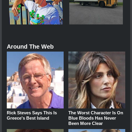
Around The Web
Rick Steves Says This Is
The Worst Character Is On
Greece's Best Island
Blue Bloods Has Never
Been More Clear