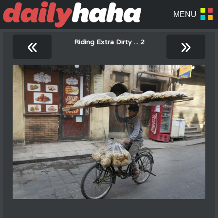
«
»
Riding Extra Dirty ... 2