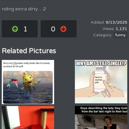
riding extra dirty ... 2
9/13/2025
1
0
1,131
funny
Related Pictures