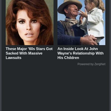
These Major '60s Stars Got
An Inside Look At John
Sacked With Massive
Wayne's Relationship With
Lawsuits
His Children
Powered by ZergNet