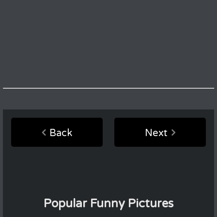
Back
Next
Popular Funny Pictures