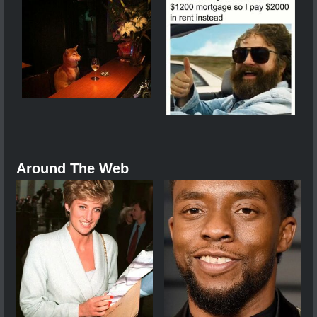
Around The Web