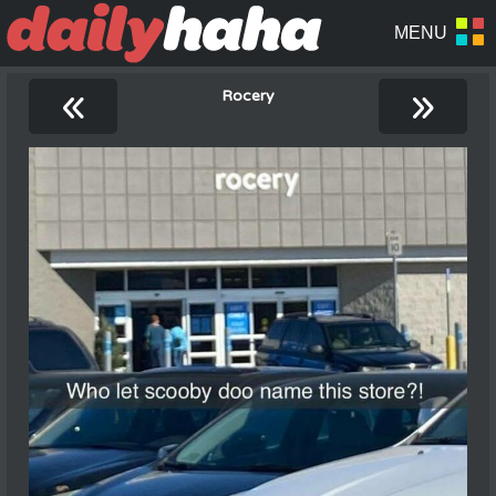
«
»
Rocery