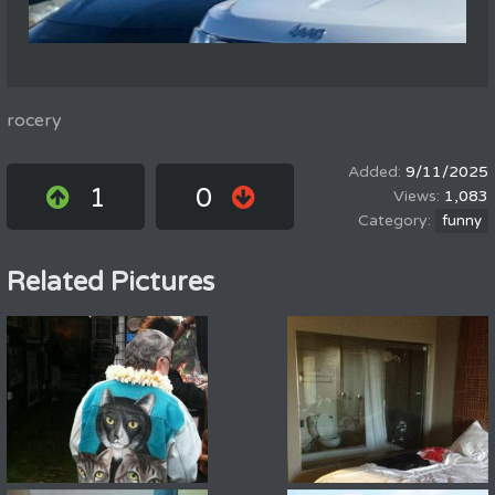
rocery
9/11/2025
1
0
1,083
funny
Related Pictures