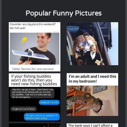
Popular Funny Pictures