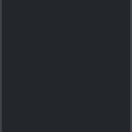
...
...