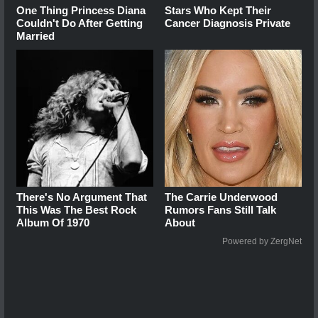
One Thing Princess Diana
Stars Who Kept Their
Couldn't Do After Getting
Cancer Diagnosis Private
Married
There's No Argument That
The Carrie Underwood
This Was The Best Rock
Rumors Fans Still Talk
Album Of 1970
About
Powered by ZergNet