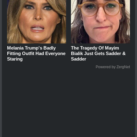
Melania Trump's Badly
The Tragedy Of Mayim
Fitting Outfit Had Everyone
Bialik Just Gets Sadder &
Staring
Sadder
Powered by ZergNet