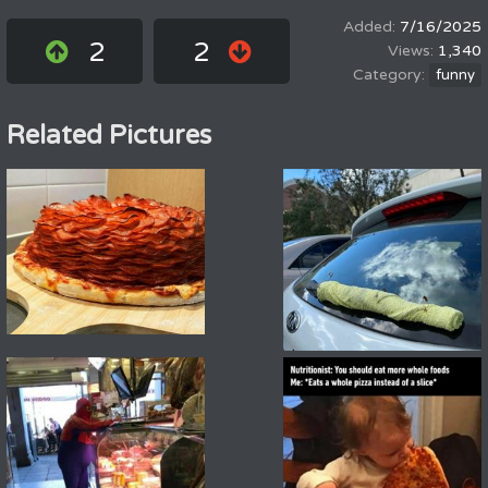
7/16/2025
2
2
1,340
funny
Related Pictures