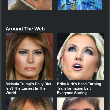
Around The Web
Melania Trump's Daily Diet
Erika Kirk's Head-Turning
Isn't The Easiest In The
Transformation Left
World
Everyone Staring