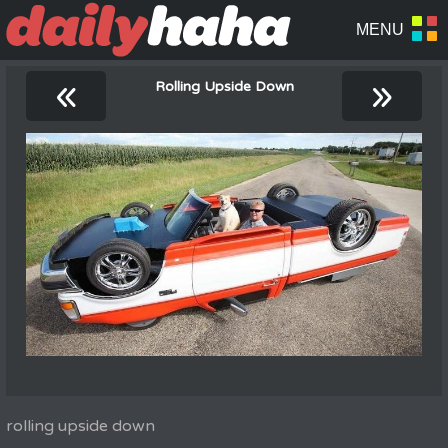
«
»
Rolling Upside Down
rolling upside down