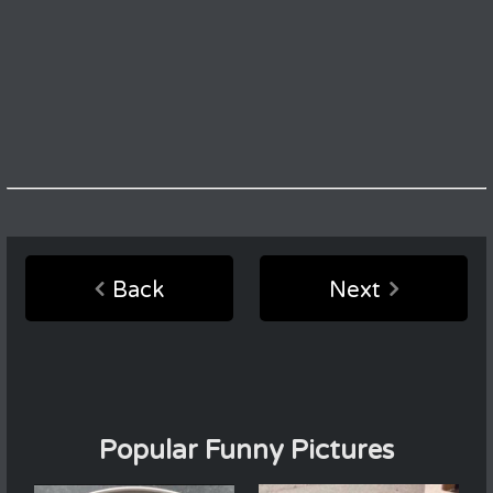
Back
Next
Popular Funny Pictures