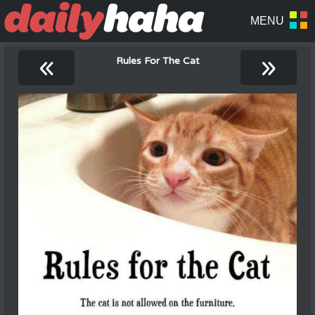
«
»
Rules For The Cat