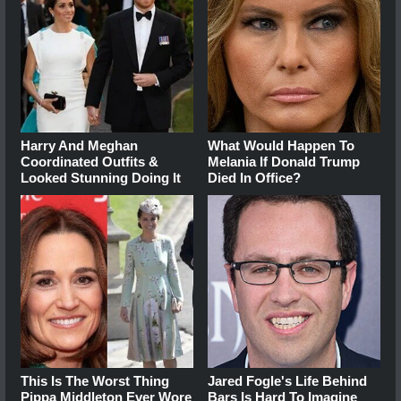
Harry And Meghan
What Would Happen To
Coordinated Outfits &
Melania If Donald Trump
Looked Stunning Doing It
Died In Office?
This Is The Worst Thing
Jared Fogle's Life Behind
Pippa Middleton Ever Wore
Bars Is Hard To Imagine