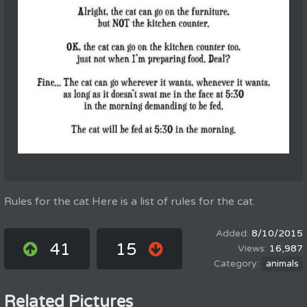
Rules for the cat Here is a list of rules for the cat.
8/10/2015
41
15
16,987
animals
Related Pictures