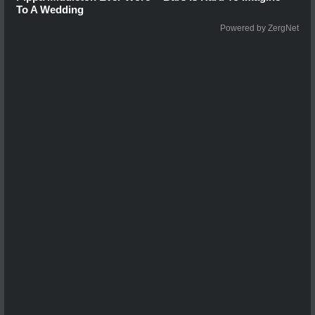
To A Wedding
Powered by ZergNet