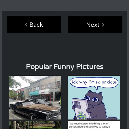
Back
Next
Popular Funny Pictures