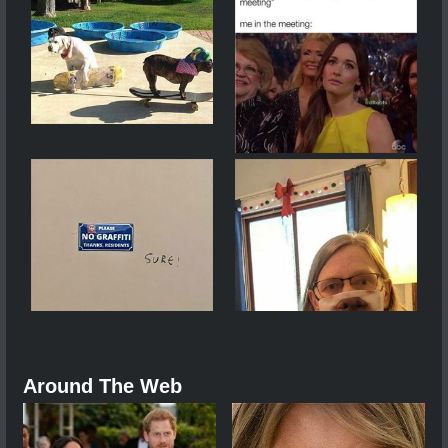
Around The Web