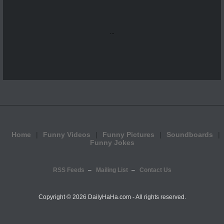
...
Home
Funny Videos
Funny Pictures
Soundboards
Funny Jokes
RSS Feeds
Mailing List
Contact Us
Copyright ©
2026 DailyHaHa.com - All rights reserved.