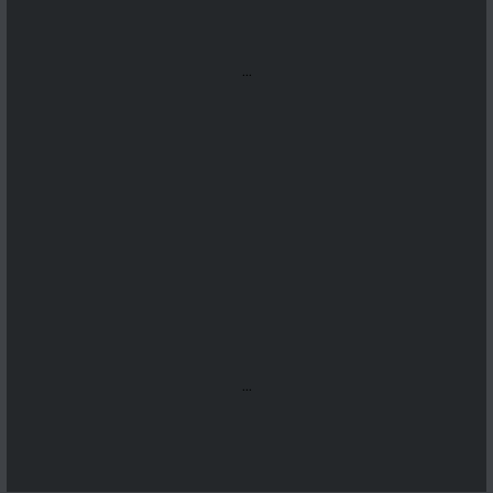
...
...