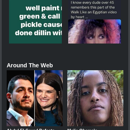
Around The Web