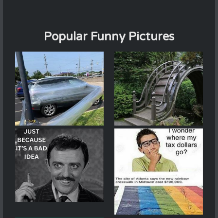
Popular Funny Pictures