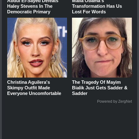
Abdul El-Sayed Defeats
Malia Obama's
Haley Stevens In The
Transformation Has Us
Democratic Primary
Lost For Words
Christina Aguilera's
The Tragedy Of Mayim
Skimpy Outfit Made
Bialik Just Gets Sadder &
Everyone Uncomfortable
Sadder
Powered by ZergNet