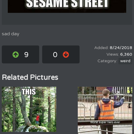
sad day
8/24/2018
9
0
6,360
weird
Related Pictures