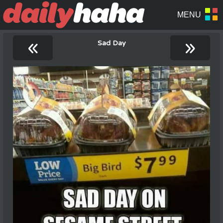
«
»
Sad Day