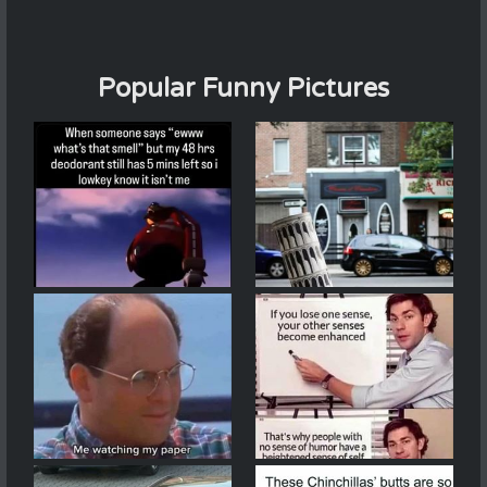
Popular Funny Pictures