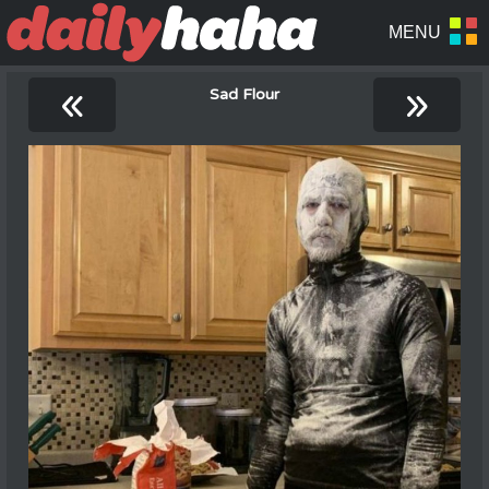
«
»
Sad Flour