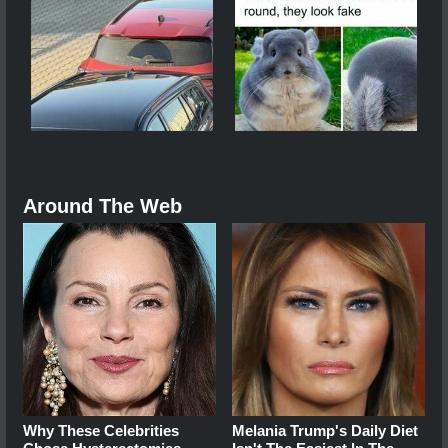
Around The Web
Why These Celebrities
Melania Trump's Daily Diet