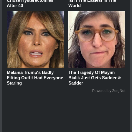
Chose Hysterectomies
Isn't The Easiest In The
After 40
World
Melania Trump's Badly
The Tragedy Of Mayim
Fitting Outfit Had Everyone
Bialik Just Gets Sadder &
Staring
Sadder
Powered by ZergNet