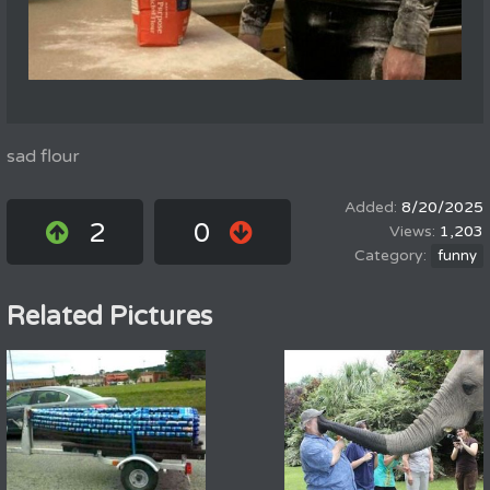
sad flour
8/20/2025
2
0
1,203
funny
Related Pictures