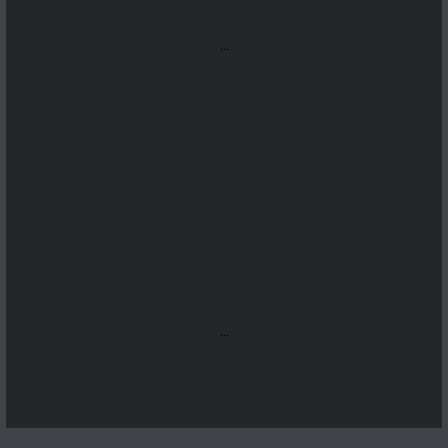
...
...