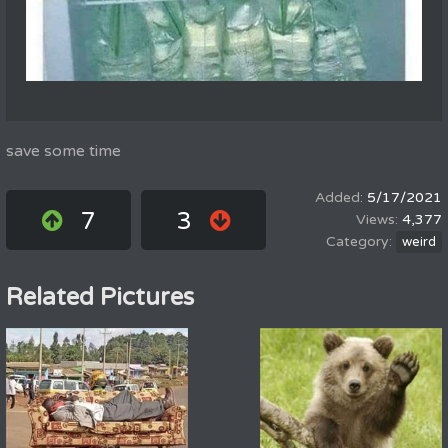
save some time
5/17/2021
7
3
4,377
weird
Related Pictures