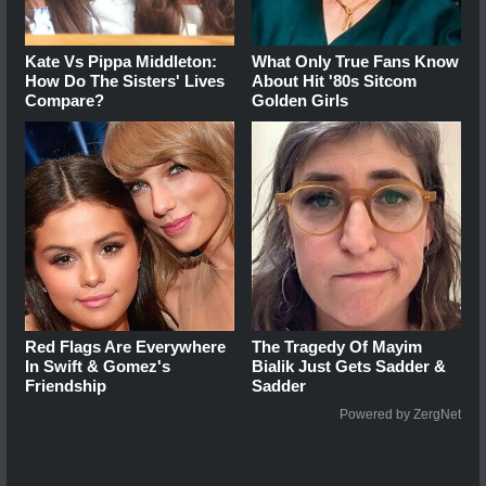
Kate Vs Pippa Middleton:
What Only True Fans Know
How Do The Sisters' Lives
About Hit '80s Sitcom
Compare?
Golden Girls
Red Flags Are Everywhere
The Tragedy Of Mayim
In Swift & Gomez's
Bialik Just Gets Sadder &
Friendship
Sadder
Powered by ZergNet