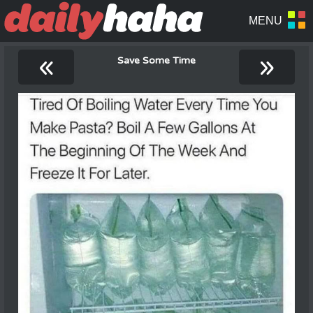
«
»
Save Some Time