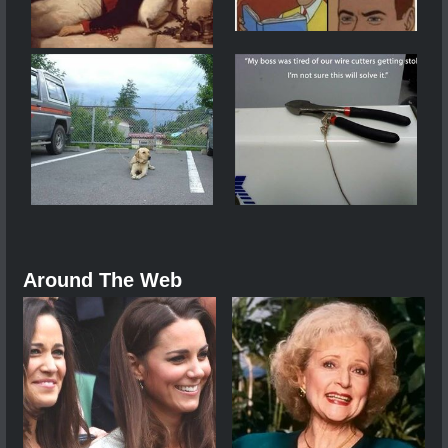
Around The Web