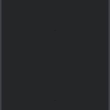
...
...