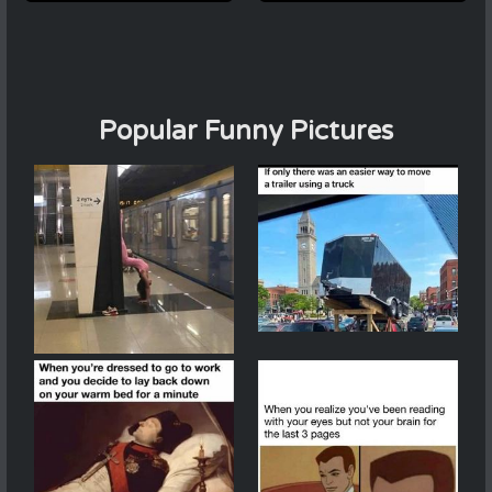
Popular Funny Pictures