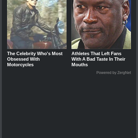
The Celebrity Who's Most
Athletes That Left Fans
Obsessed With
With A Bad Taste In Their
Motorcycles
Mouths
Powered by ZergNet