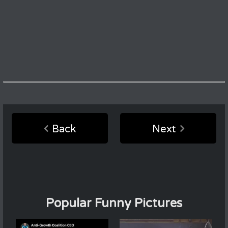
Back
Next
Popular Funny Pictures