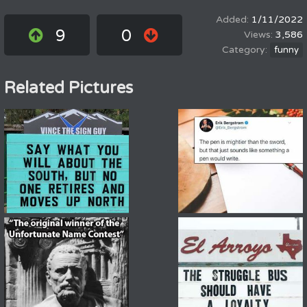
1/11/2022
9
0
3,586
funny
Related Pictures