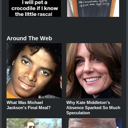
Around The Web
What Was Michael
Why Kate Middleton's
Jackson's Final Meal?
Absence Sparked So Much
Speculation