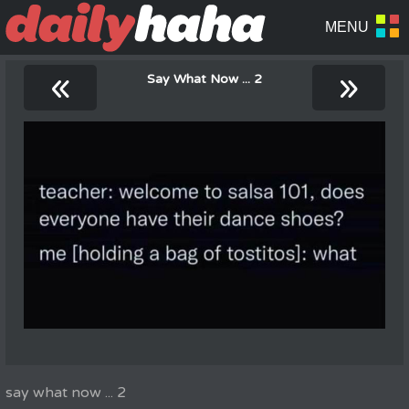
«
»
Say What Now ... 2
say what now ... 2