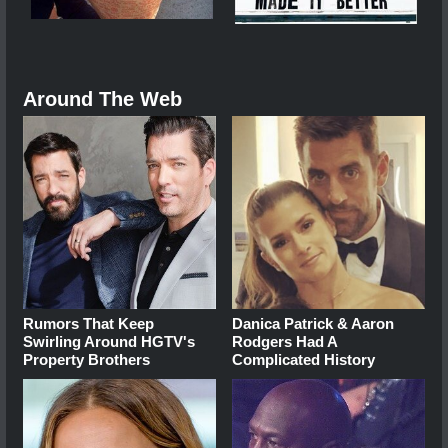
Around The Web
Rumors That Keep
Danica Patrick & Aaron
Swirling Around HGTV's
Rodgers Had A
Property Brothers
Complicated History