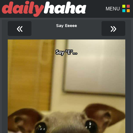
«
»
Say Eeeee