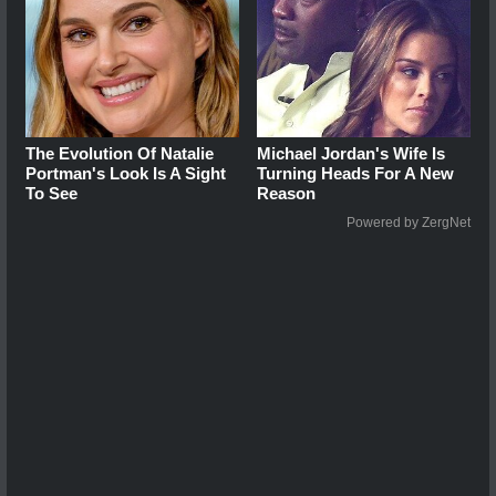
The Evolution Of Natalie
Michael Jordan's Wife Is
Portman's Look Is A Sight
Turning Heads For A New
To See
Reason
Powered by ZergNet