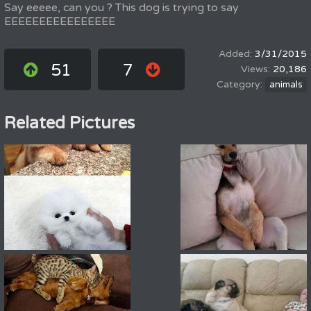
Say eeeee, can you ? This dog is trying to say
EEEEEEEEEEEEEEEE
3/31/2015
51
7
20,186
animals
Related Pictures