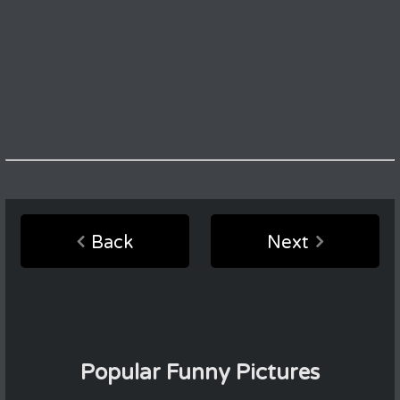
Back
Next
Popular Funny Pictures