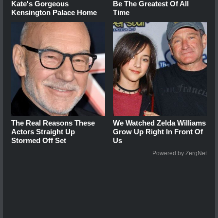
Kate's Gorgeous
Be The Greatest Of All
Kensington Palace Home
Time
The Real Reasons These
We Watched Zelda Williams
Actors Straight Up
Grow Up Right In Front Of
Stormed Off Set
Us
Powered by ZergNet