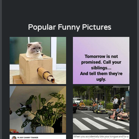
Popular Funny Pictures