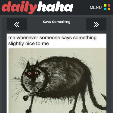
«
»
Says Something