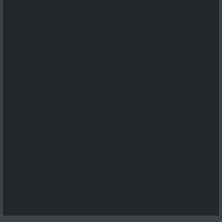
...
...