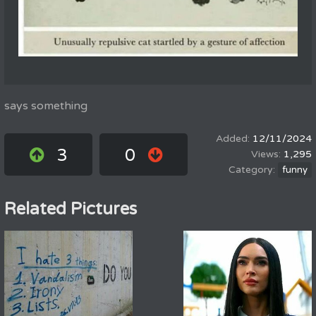
says something
12/11/2024
3
0
1,295
funny
Related Pictures