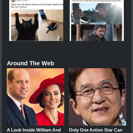
Around The Web
A Look Inside William And
Only One Action Star Can