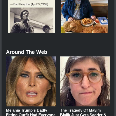
Around The Web
Melania Trump's Badly
The Tragedy Of Mayim
Fitting Outfit Had Everyone
Bialik Just Gets Sadder &