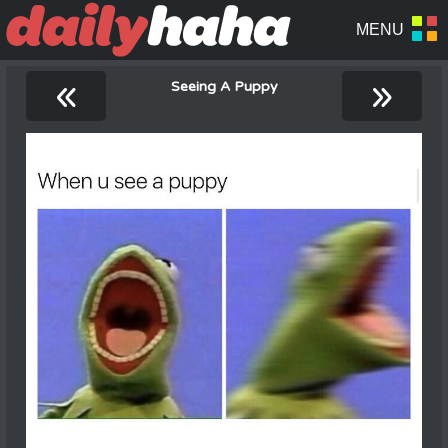
«
»
Seeing A Puppy