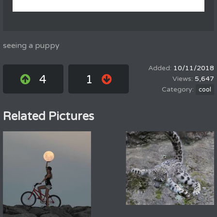
seeing a puppy
10/11/2018
4
1
5,647
cool
Related Pictures