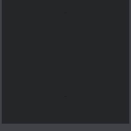
...
...