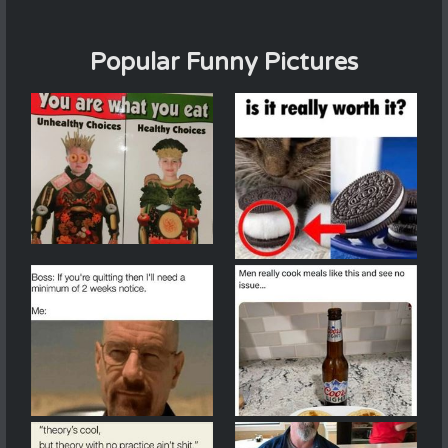
Popular Funny Pictures