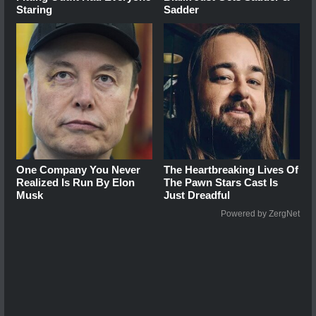
Staring
Sadder
One Company You Never
The Heartbreaking Lives Of
Realized Is Run By Elon
The Pawn Stars Cast Is
Musk
Just Dreadful
Powered by ZergNet