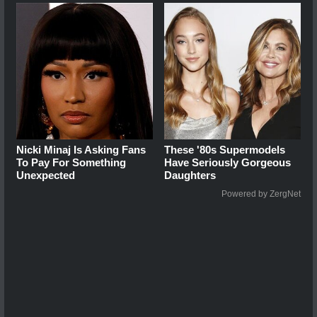
Nicki Minaj Is Asking Fans
These '80s Supermodels
To Pay For Something
Have Seriously Gorgeous
Unexpected
Daughters
Powered by ZergNet