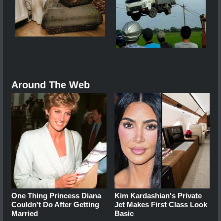
Around The Web
One Thing Princess Diana
Kim Kardashian's Private
Couldn't Do After Getting
Jet Makes First Class Look
Married
Basic