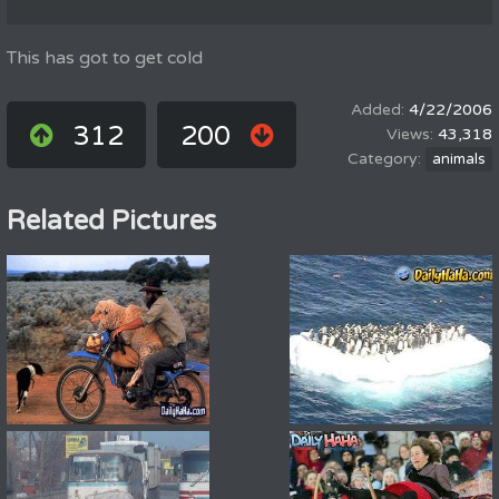
This has got to get cold
4/22/2006
312
200
43,318
animals
Related Pictures