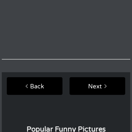
Back
Next
Popular Funny Pictures