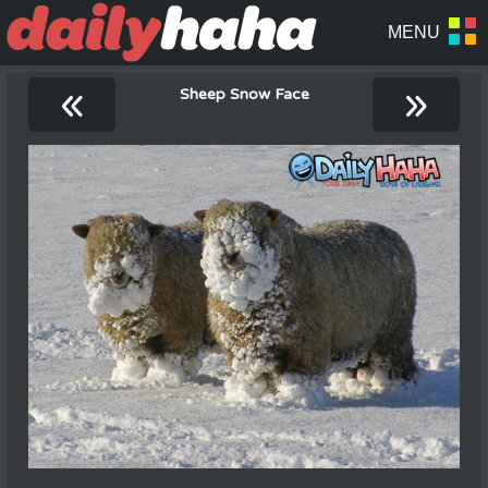
«
»
Sheep Snow Face