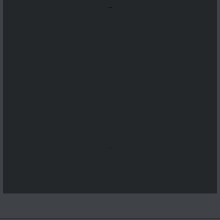
...
...