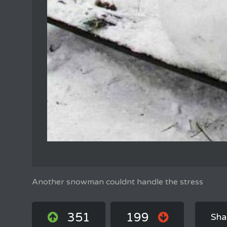
Another snowman couldnt handle the stress
351
199
Sha