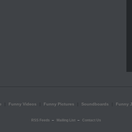
e
Funny Videos
Funny Pictures
Soundboards
Funny 
RSS Feeds
Mailing List
Contact Us