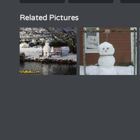
Related Pictures