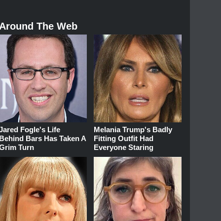
Around The Web
Jared Fogle's Life
Melania Trump's Badly
Behind Bars Has Taken A
Fitting Outfit Had
Grim Turn
Everyone Staring