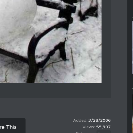
3/28/2006
re This
55,307