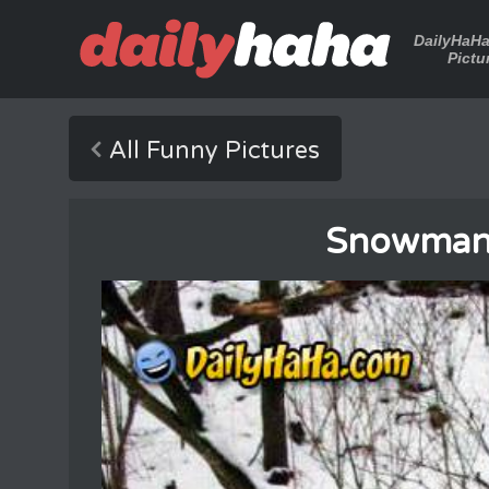
DailyHaH
Pictu
All Funny Pictures
Snowman