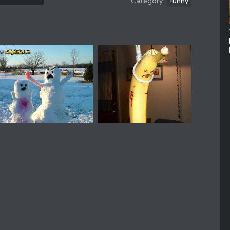
funny