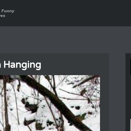
a Funny
res
 Hanging