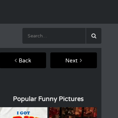
Back
Next
Popular Funny Pictures