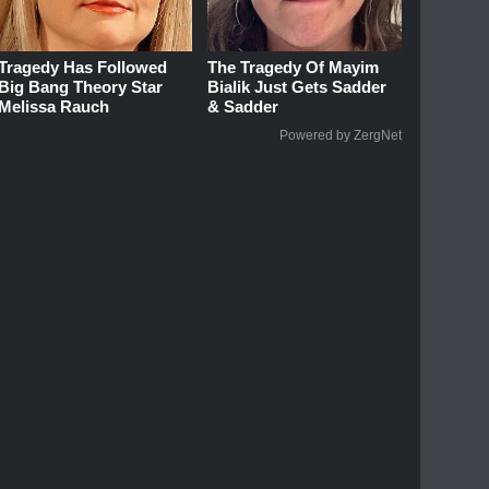
Tragedy Has Followed
The Tragedy Of Mayim
Big Bang Theory Star
Bialik Just Gets Sadder
Melissa Rauch
& Sadder
Powered by ZergNet