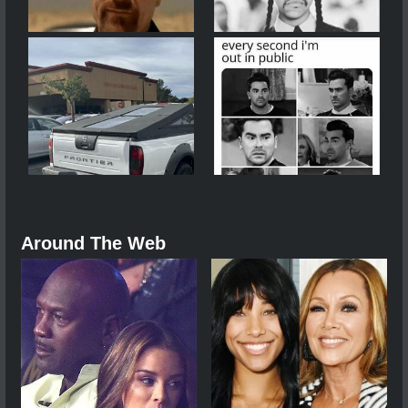
Around The Web