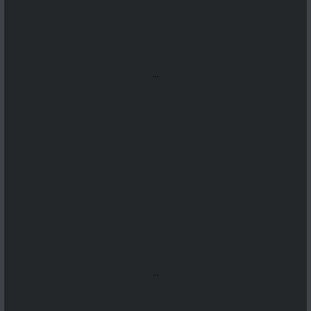
...
...