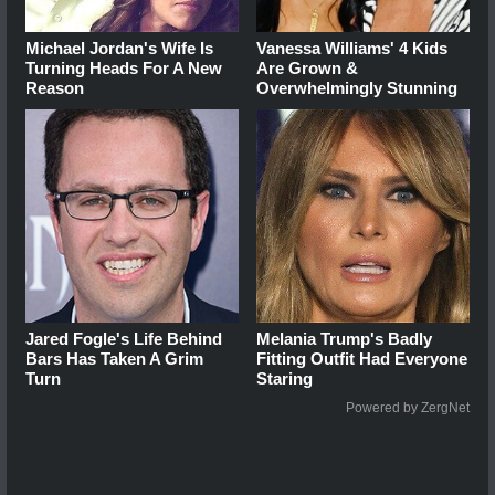
Michael Jordan's Wife Is
Vanessa Williams' 4 Kids
Turning Heads For A New
Are Grown &
Reason
Overwhelmingly Stunning
Jared Fogle's Life Behind
Melania Trump's Badly
Bars Has Taken A Grim
Fitting Outfit Had Everyone
Turn
Staring
Powered by ZergNet