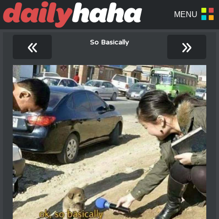
«
»
So Basically