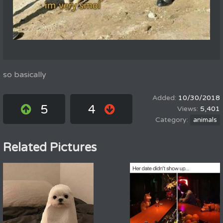
so basically
10/30/2018
5
4
5,401
animals
Related Pictures