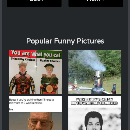
Popular Funny Pictures