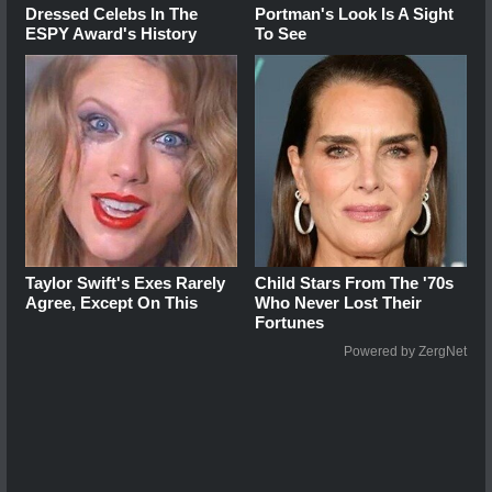
Dressed Celebs In The
Portman's Look Is A Sight
ESPY Award's History
To See
Taylor Swift's Exes Rarely
Child Stars From The '70s
Agree, Except On This
Who Never Lost Their
Fortunes
Powered by ZergNet