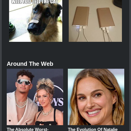
Around The Web
The Absolute Worst-
The Evolution Of Natalie