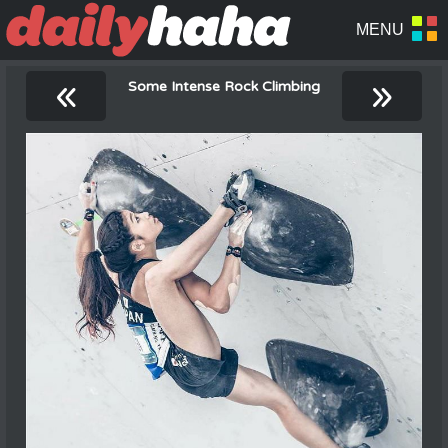
«
»
Some Intense Rock Climbing