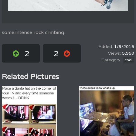
some intense rock climbing
1/9/2019
2
2
5,950
cool
Related Pictures