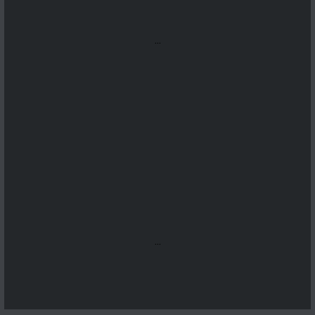
...
...