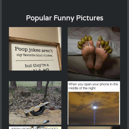
Popular Funny Pictures