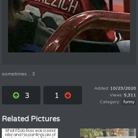
sometimes ... 3
10/23/2020
3
1
5,311
funny
Related Pictures