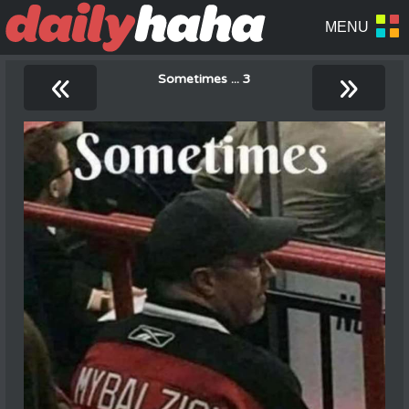
«
»
Sometimes ... 3