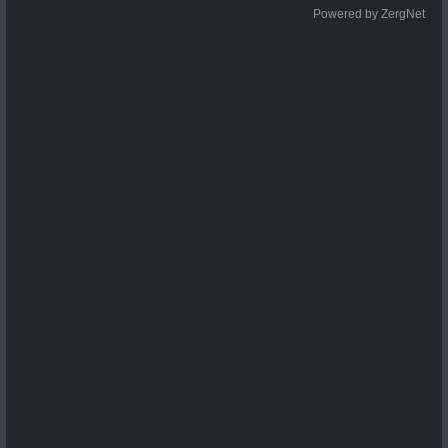
Powered by ZergNet