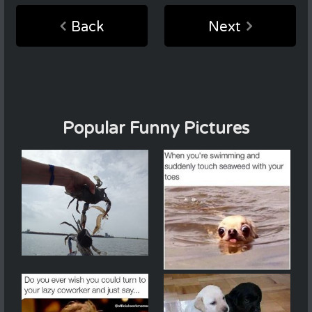
Back
Next
Popular Funny Pictures