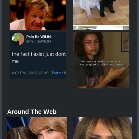
Around The Web