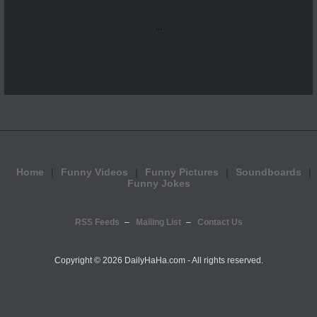
...
Home
Funny Videos
Funny Pictures
Soundboards
Funny Jokes
RSS Feeds
Mailing List
Contact Us
Copyright ©
2026 DailyHaHa.com - All rights reserved.