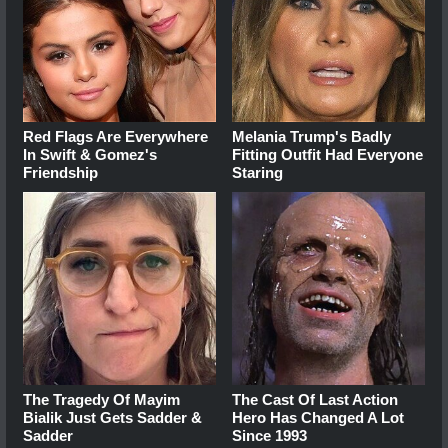
Red Flags Are Everywhere
Melania Trump's Badly
In Swift & Gomez's
Fitting Outfit Had Everyone
Friendship
Staring
The Tragedy Of Mayim
The Cast Of Last Action
Bialik Just Gets Sadder &
Hero Has Changed A Lot
Sadder
Since 1993