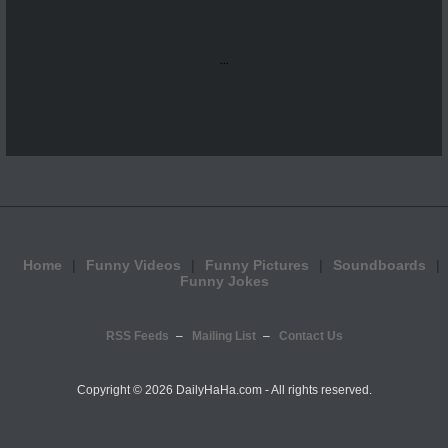
...
Home
Funny Videos
Funny Pictures
Soundboards
Funny Jokes
RSS Feeds
Mailing List
Contact Us
Copyright ©
2026 DailyHaHa.com - All rights reserved.