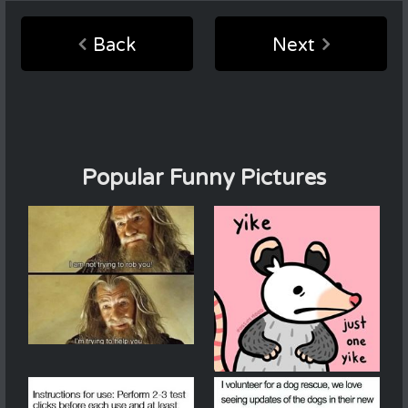
Back
Next
Popular Funny Pictures