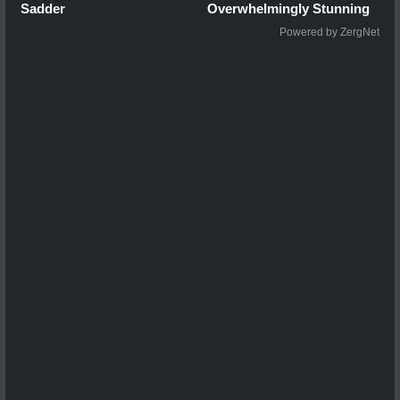
Sadder
Overwhelmingly Stunning
Powered by ZergNet