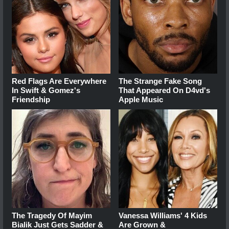
Red Flags Are Everywhere
The Strange Fake Song
In Swift & Gomez's
That Appeared On D4vd's
Friendship
Apple Music
The Tragedy Of Mayim
Vanessa Williams' 4 Kids
Bialik Just Gets Sadder &
Are Grown &