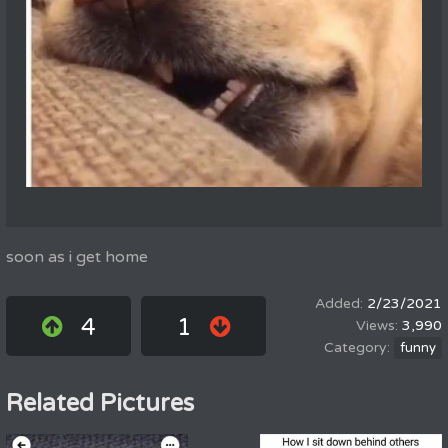
soon as i get home
2/23/2021
4
1
3,990
funny
Related Pictures