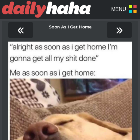
«
»
Soon As I Get Home