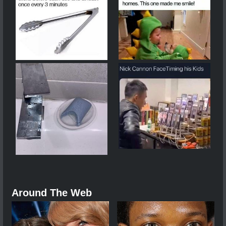
Around The Web