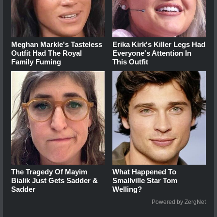
Meghan Markle's Tasteless
Erika Kirk's Killer Legs Had
Outfit Had The Royal
Everyone's Attention In
Family Fuming
This Outfit
The Tragedy Of Mayim
What Happened To
Bialik Just Gets Sadder &
Smallville Star Tom
Sadder
Welling?
Powered by ZergNet