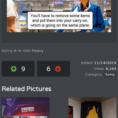
sorry-it-is-too-heavy
11/14/2019
9
6
6,163
funny
Related Pictures