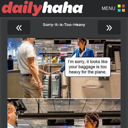
«
»
Sorry-It-Is-Too-Heavy