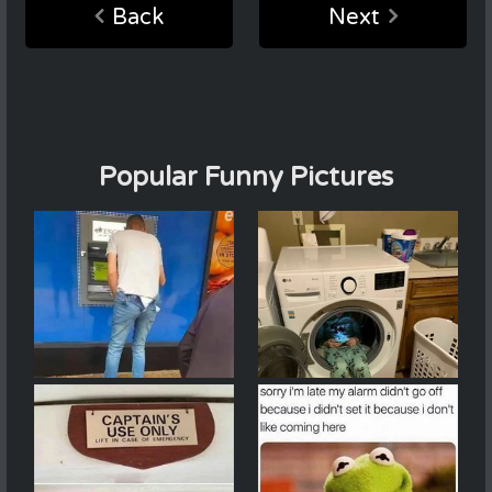
Back
Next
Popular Funny Pictures