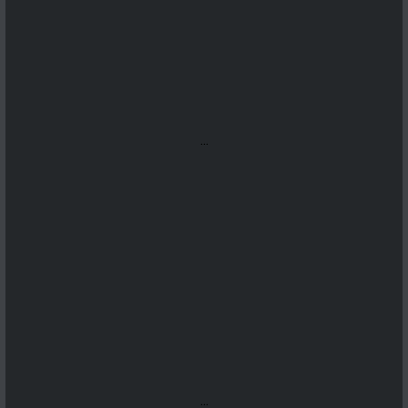
...
...