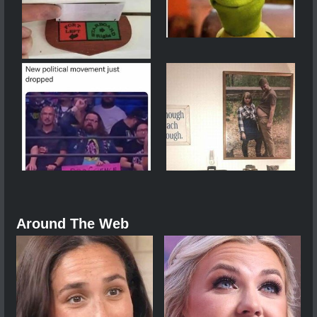
Around The Web