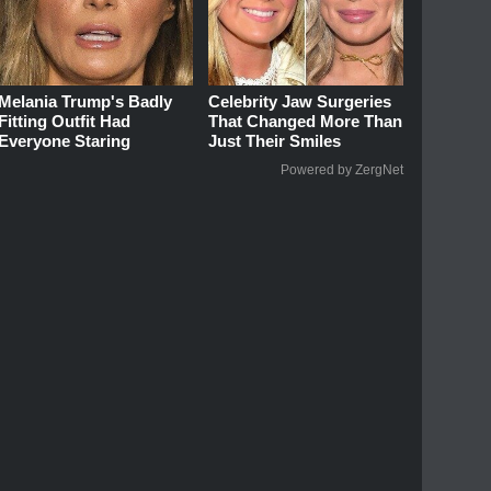
Melania Trump's Badly
Celebrity Jaw Surgeries
Fitting Outfit Had
That Changed More Than
Everyone Staring
Just Their Smiles
Powered by ZergNet