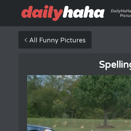
DailyHaH
Pictu
All Funny Pictures
Spellin