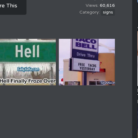
re This
60,616
signs