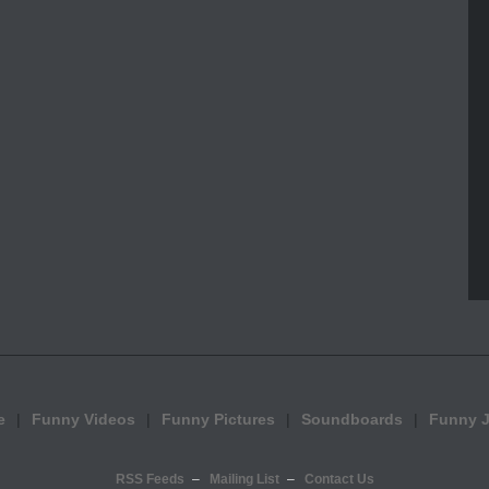
e
Funny Videos
Funny Pictures
Soundboards
Funny 
RSS Feeds
Mailing List
Contact Us