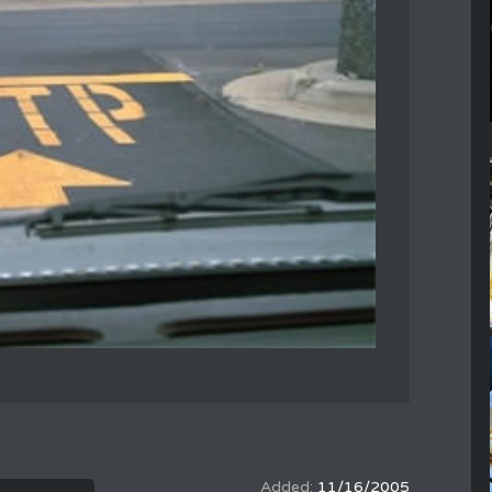
11/16/2005