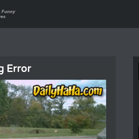
a Funny
res
g Error