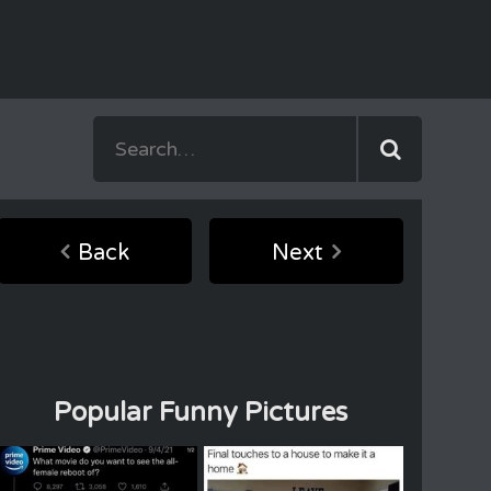
Back
Next
Popular Funny Pictures