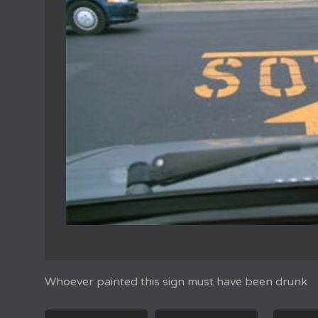
Whoever painted this sign must have been drunk