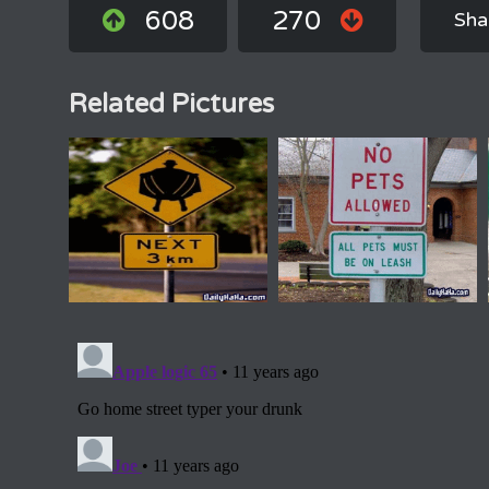
608
270
Sha
Related Pictures