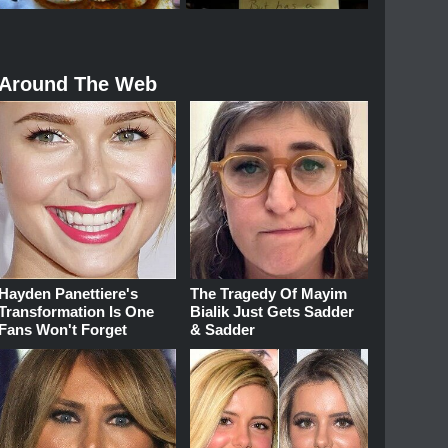
Around The Web
Hayden Panettiere's
The Tragedy Of Mayim
Transformation Is One
Bialik Just Gets Sadder
Fans Won't Forget
& Sadder