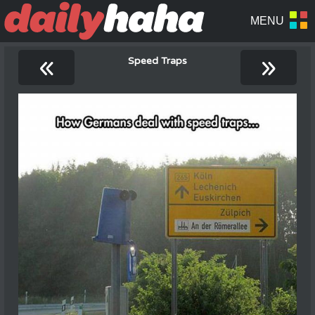
«
»
Speed Traps