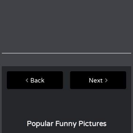
Back
Next
Popular Funny Pictures