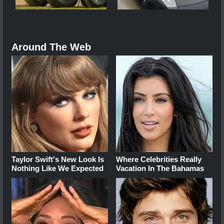
Around The Web
Taylor Swift's New Look Is
Where Celebrities Really
Nothing Like We Expected
Vacation In The Bahamas