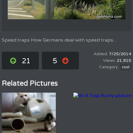
Speed traps How Germans deal with speed traps...
7/25/2014
21
5
21,910
cool
Related Pictures