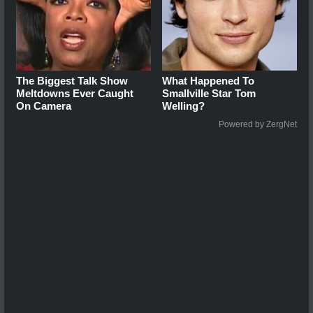
The Biggest Talk Show
What Happened To
Meltdowns Ever Caught
Smallville Star Tom
On Camera
Welling?
Powered by ZergNet