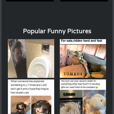
Popular Funny Pictures