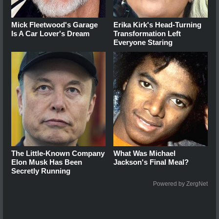
Mick Fleetwood's Garage
Erika Kirk's Head-Turning
Is A Car Lover's Dream
Transformation Left
Everyone Staring
The Little-Known Company
What Was Michael
Elon Musk Has Been
Jackson's Final Meal?
Secretly Running
Powered by ZergNet