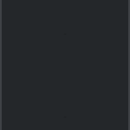
...
...