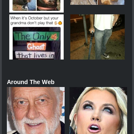
Around The Web