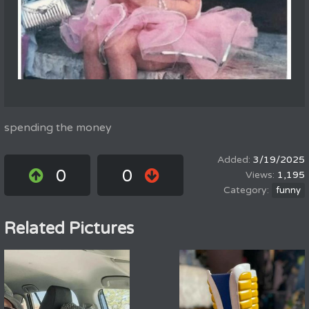
spending the money
3/19/2025
0
0
1,195
funny
Related Pictures