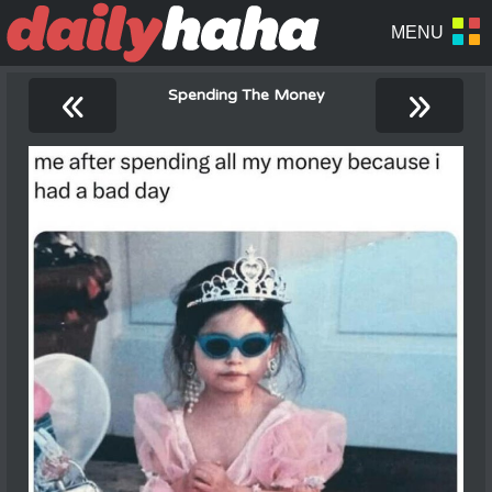
«
»
Spending The Money