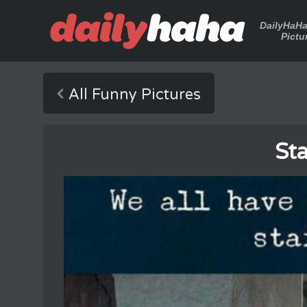
DailyHaH
Pictu
All Funny Pictures
Sta