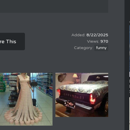
8/22/2025
re This
970
funny