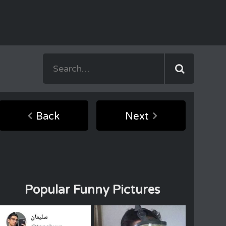
Back
Next
Popular Funny Pictures