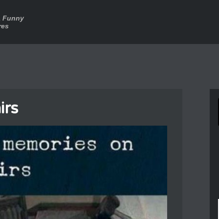
a Funny
res
irs