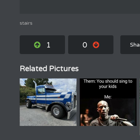
stairs
1
0
Sha
Related Pictures