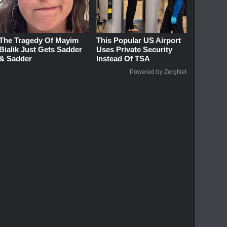
The Tragedy Of Mayim
This Popular US Airport
Bialik Just Gets Sadder
Uses Private Security
& Sadder
Instead Of TSA
Powered by ZergNet