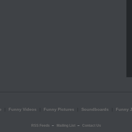
e
Funny Videos
Funny Pictures
Soundboards
Funny 
RSS Feeds
Mailing List
Contact Us