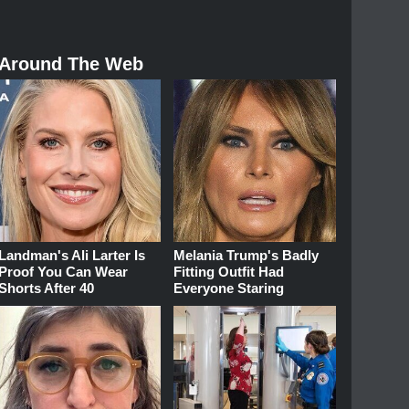
Around The Web
Landman's Ali Larter Is
Melania Trump's Badly
Proof You Can Wear
Fitting Outfit Had
Shorts After 40
Everyone Staring