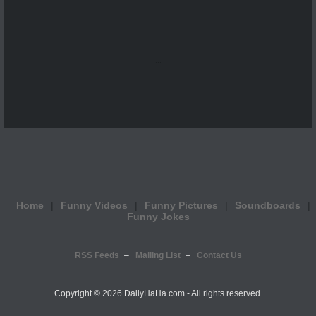
...
Home
Funny Videos
Funny Pictures
Soundboards
Funny Jokes
RSS Feeds
Mailing List
Contact Us
Copyright ©
2026 DailyHaHa.com - All rights reserved.