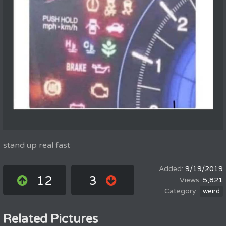
stand up real fast
9/19/2019
12
3
5,821
weird
Related Pictures