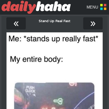
«
»
Stand Up Real Fast