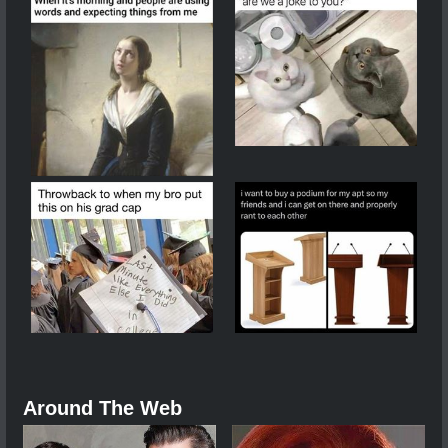
Around The Web