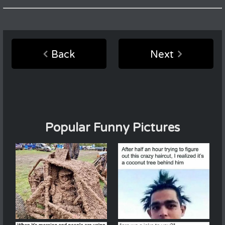
Back
Next
Popular Funny Pictures