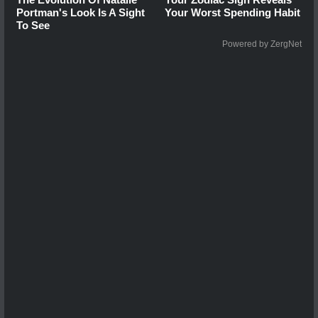
Portman's Look Is A Sight
Your Worst Spending Habit
To See
Powered by ZergNet