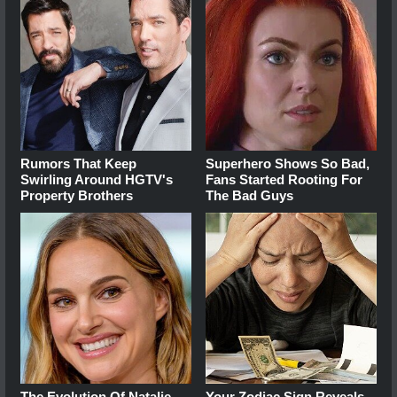
Rumors That Keep
Superhero Shows So Bad,
Swirling Around HGTV's
Fans Started Rooting For
Property Brothers
The Bad Guys
The Evolution Of Natalie
Your Zodiac Sign Reveals