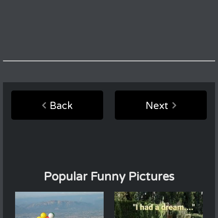
Back
Next
Popular Funny Pictures