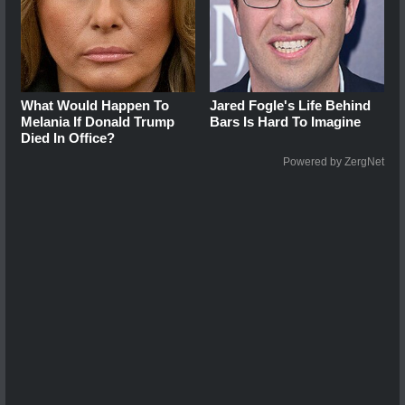
What Would Happen To
Jared Fogle's Life Behind
Melania If Donald Trump
Bars Is Hard To Imagine
Died In Office?
Powered by ZergNet