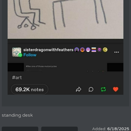
standing desk
6/18/2025