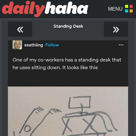
«
»
Standing Desk