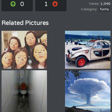
0
1
1,040
funny
Related Pictures