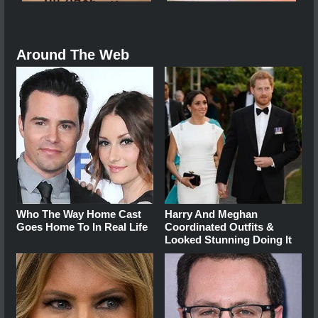
Around The Web
Who The Way Home Cast
Harry And Meghan
Goes Home To In Real Life
Coordinated Outfits &
Looked Stunning Doing It