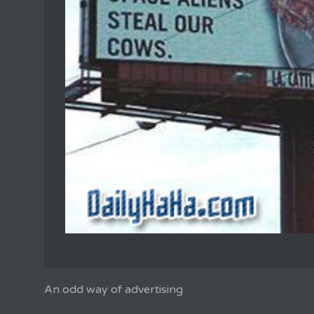
An odd way of advertising