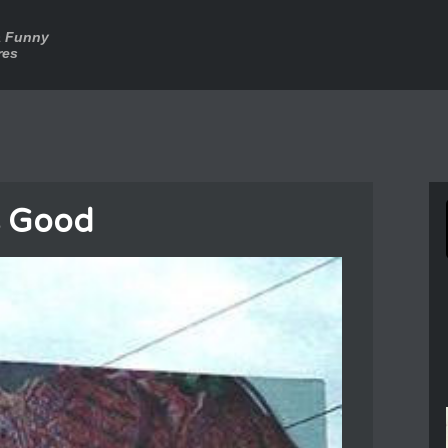
a Funny
res
s Good