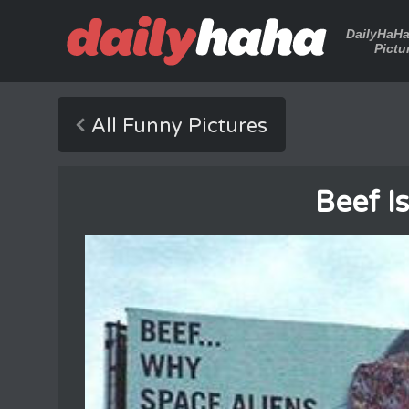
DailyHaH
Pictu
All Funny Pictures
Beef I