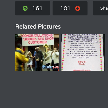
161
101
Sha
Related Pictures