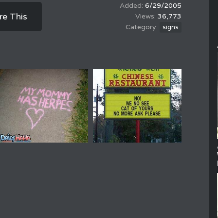
6/29/2005
re This
36,773
signs