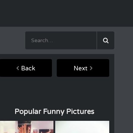
Back
Next
Popular Funny Pictures