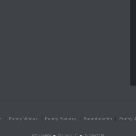
e
Funny Videos
Funny Pictures
Soundboards
Funny 
RSS Feeds
Mailing List
Contact Us