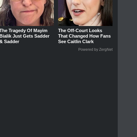
The Tragedy Of Mayim
The Off-Court Looks
Bialik Just Gets Sadder
That Changed How Fans
& Sadder
See Caitlin Clark
Powered by ZergNet