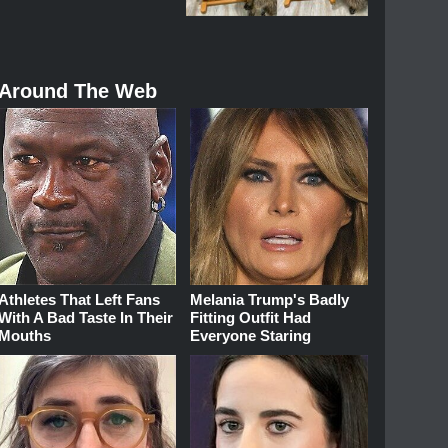
Around The Web
Athletes That Left Fans
Melania Trump's Badly
With A Bad Taste In Their
Fitting Outfit Had
Mouths
Everyone Staring