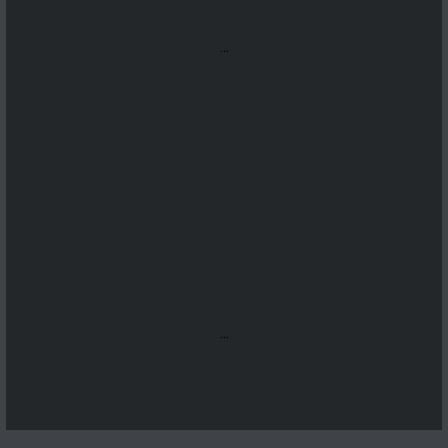
...
...