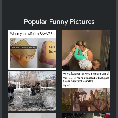
Popular Funny Pictures