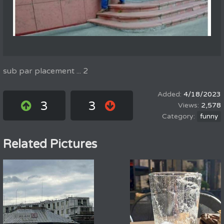
sub par placement ... 2
4/18/2023
3
3
2,578
funny
Related Pictures