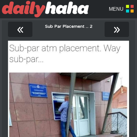
«
»
Sub Par Placement ... 2