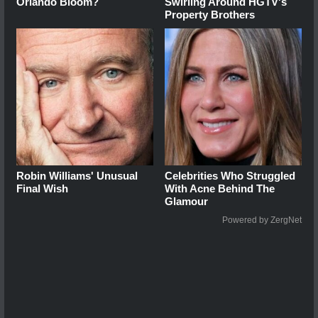
Orlando Bloom?
Swirling Around HGTV's
Property Brothers
Robin Williams' Unusual
Celebrities Who Struggled
Final Wish
With Acne Behind The
Glamour
Powered by ZergNet