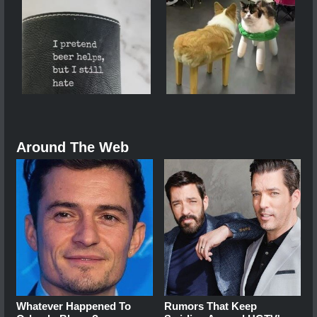
Around The Web
Whatever Happened To
Rumors That Keep