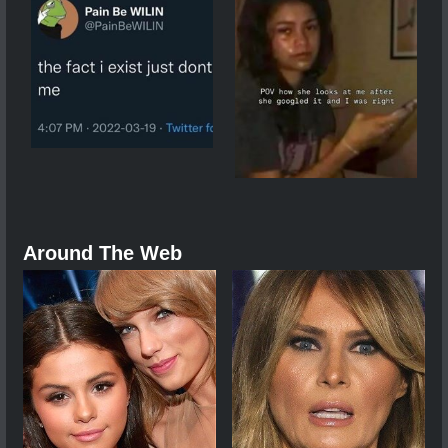
Around The Web