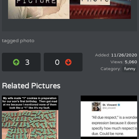
tagged photo
11/26/2020
3
0
5,060
funny
Related Pictures