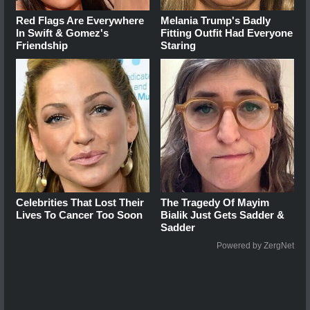
Red Flags Are Everywhere
Melania Trump's Badly
In Swift & Gomez's
Fitting Outfit Had Everyone
Friendship
Staring
Celebrities That Lost Their
The Tragedy Of Mayim
Lives To Cancer Too Soon
Bialik Just Gets Sadder &
Sadder
Powered by ZergNet