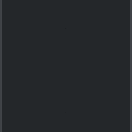
...
...