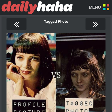
«
»
Tagged Photo