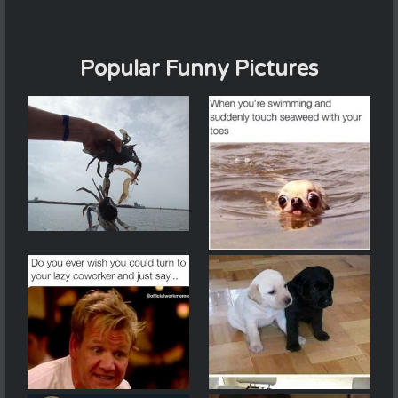
Popular Funny Pictures